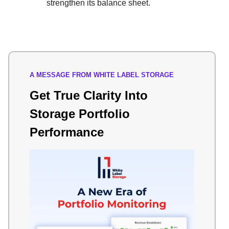
strengthen its balance sheet.
A MESSAGE FROM WHITE LABEL STORAGE
Get True Clarity Into
Storage Portfolio
Performance