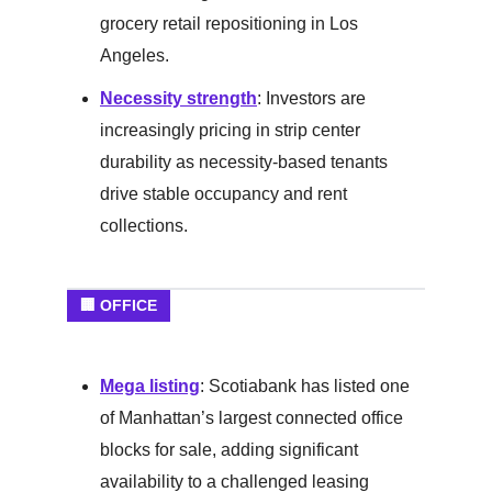
grocery retail repositioning in Los
Angeles.
Necessity strength
: Investors are
increasingly pricing in strip center
durability as necessity-based tenants
drive stable occupancy and rent
collections.
🏢 OFFICE
Mega listing
: Scotiabank has listed one
of Manhattan’s largest connected office
blocks for sale, adding significant
availability to a challenged leasing