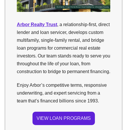
Arbor Realty Trust
, a relationship-first, direct
lender and loan servicer, develops custom
multifamily, single-family rental, and bridge
loan programs for commercial real estate
investors. Our team stands ready to serve you
throughout the life of your loan, from
construction to bridge to permanent financing.
Enjoy Arbor’s competitive terms, responsive
underwriting, and expert servicing from a
team that’s financed billions since 1993.
VIEW LOAN PROGRAMS