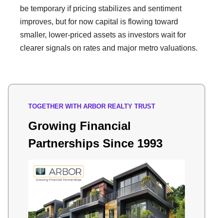
be temporary if pricing stabilizes and sentiment
improves, but for now capital is flowing toward
smaller, lower-priced assets as investors wait for
clearer signals on rates and major metro valuations.
TOGETHER WITH ARBOR REALTY TRUST
Growing Financial
Partnerships Since 1993