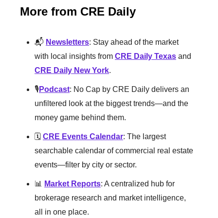
More from CRE Daily
📬
Newsletters
: Stay ahead of the market
with local insights from
CRE Daily Texas
and
CRE Daily New York
.
🎙️
Podcast
: No Cap by CRE Daily delivers an
unfiltered look at the biggest trends—and the
money game behind them.
🗓️
CRE Events Calendar
: The largest
searchable calendar of commercial real estate
events—filter by city or sector.
📊
Market Reports
: A centralized hub for
brokerage research and market intelligence,
all in one place.