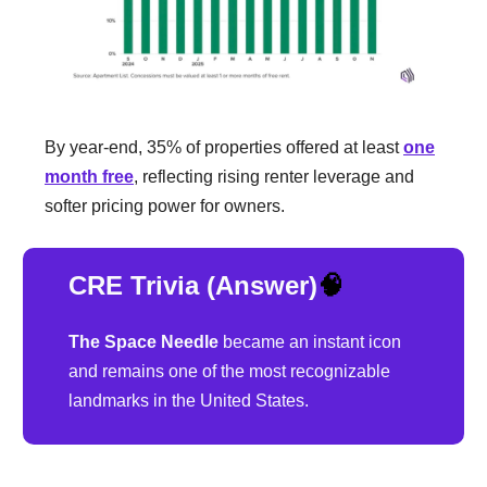
By year-end, 35% of properties offered at least
one
month free
, reflecting rising renter leverage and
softer pricing power for owners.
CRE Trivia (Answer)
🧠
The Space Needle
became an instant icon
and remains one of the most recognizable
landmarks in the United States.