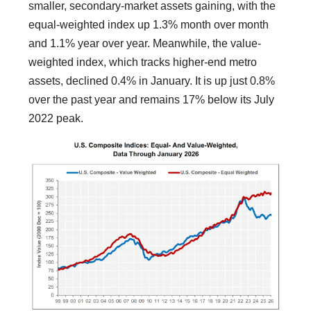
smaller, secondary-market assets gaining, with the
equal-weighted index up 1.3% month over month
and 1.1% year over year. Meanwhile, the value-
weighted index, which tracks higher-end metro
assets, declined 0.4% in January. It is up just 0.8%
over the past year and remains 17% below its July
2022 peak.