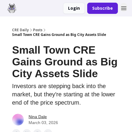
Login
Subscribe
Merch
Advertise
CRE Daily
Posts
Small Town CRE Gains Ground as Big City Assets Slide
Small Town CRE
Gains Ground as Big
City Assets Slide
Investors are stepping back into the
market, but they’re starting at the lower
end of the price spectrum.
Nina Dale
March 03, 2026