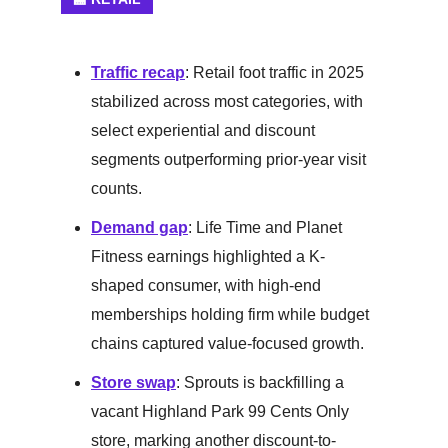
Traffic recap
: Retail foot traffic in 2025
stabilized across most categories, with
select experiential and discount
segments outperforming prior-year visit
counts.
Demand gap
: Life Time and Planet
Fitness earnings highlighted a K-
shaped consumer, with high-end
memberships holding firm while budget
chains captured value-focused growth.
Store swap
: Sprouts is backfilling a
vacant Highland Park 99 Cents Only
store, marking another discount-to-