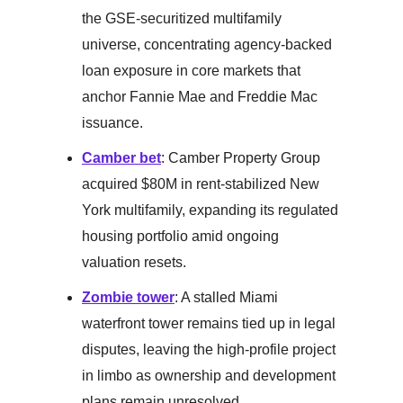
the GSE-securitized multifamily
universe, concentrating agency-backed
loan exposure in core markets that
anchor Fannie Mae and Freddie Mac
issuance.
Camber bet
: Camber Property Group
acquired $80M in rent-stabilized New
York multifamily, expanding its regulated
housing portfolio amid ongoing
valuation resets.
Zombie tower
: A stalled Miami
waterfront tower remains tied up in legal
disputes, leaving the high-profile project
in limbo as ownership and development
plans remain unresolved.