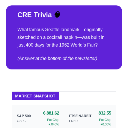
CRE Trivia
🧠
What famous Seattle landmark—originally
sketched on a cocktail napkin—was built in
just 400 days for the 1962 World’s Fair?
(Answer at the bottom of the newsletter)
MARKET SNAPSHOT
6,881.62
832.55
S&P 500
FTSE NAREIT
Pct Chg:
Pct Chg:
GSPC
FNER
+.040%
+0.36%