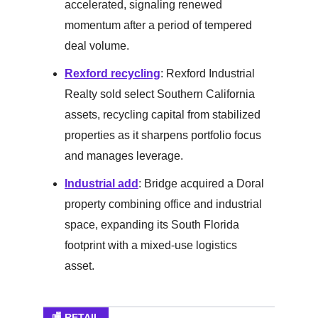
accelerated, signaling renewed
momentum after a period of tempered
deal volume.
Rexford recycling
: Rexford Industrial
Realty sold select Southern California
assets, recycling capital from stabilized
properties as it sharpens portfolio focus
and manages leverage.
Industrial add
: Bridge acquired a Doral
property combining office and industrial
space, expanding its South Florida
footprint with a mixed-use logistics
asset.
🏬 RETAIL