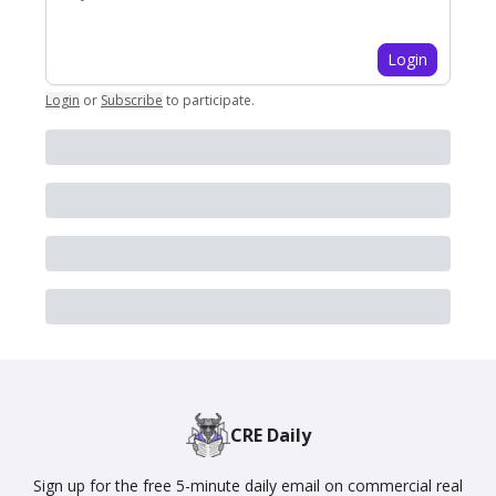
Login
Login
or
Subscribe
to participate
.
CRE Daily
Sign up for the free 5-minute daily email on commercial real