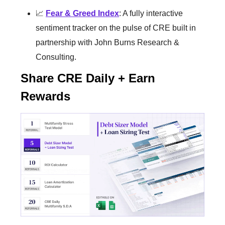
📈
Fear & Greed Index
: A fully interactive
sentiment tracker on the pulse of CRE built in
partnership with John Burns Research &
Consulting.
Share CRE Daily + Earn
Rewards