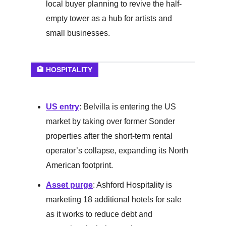
local buyer planning to revive the half-
empty tower as a hub for artists and
small businesses.
🏨 HOSPITALITY
US entry
: Belvilla is entering the US
market by taking over former Sonder
properties after the short-term rental
operator’s collapse, expanding its North
American footprint.
Asset purge
: Ashford Hospitality is
marketing 18 additional hotels for sale
as it works to reduce debt and