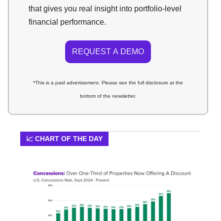
that gives you real insight into portfolio-level
financial performance.
REQUEST A DEMO
*This is a paid advertisement. Please see the full disclosure at the
bottom of the newsletter.
📈 CHART OF THE DAY