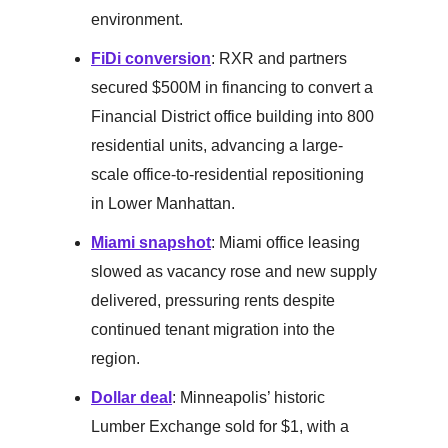
environment.
FiDi conversion
: RXR and partners
secured $500M in financing to convert a
Financial District office building into 800
residential units, advancing a large-
scale office-to-residential repositioning
in Lower Manhattan.
Miami snapshot
: Miami office leasing
slowed as vacancy rose and new supply
delivered, pressuring rents despite
continued tenant migration into the
region.
Dollar deal
: Minneapolis’ historic
Lumber Exchange sold for $1, with a