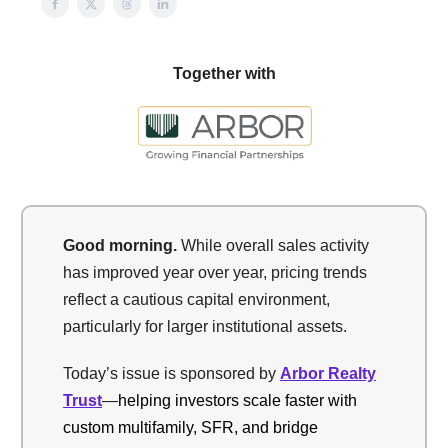
Together with
Good morning.
While overall sales activity
has improved year over year, pricing trends
reflect a cautious capital environment,
particularly for larger institutional assets.
Today’s issue is sponsored by
Arbor Realty
Trust
—
helping investors scale faster with
custom multifamily, SFR, and bridge