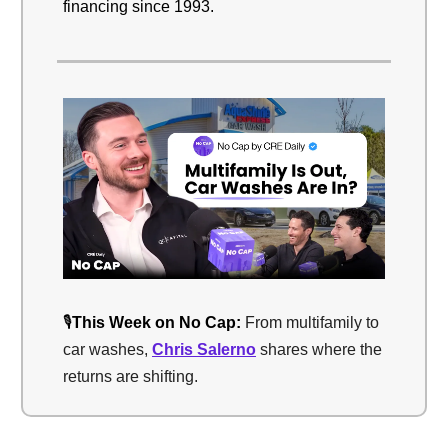
financing since 1993.
🎙️
This Week on No Cap:
From multifamily to
car washes,
Chris Salerno
shares where the
returns are shifting.