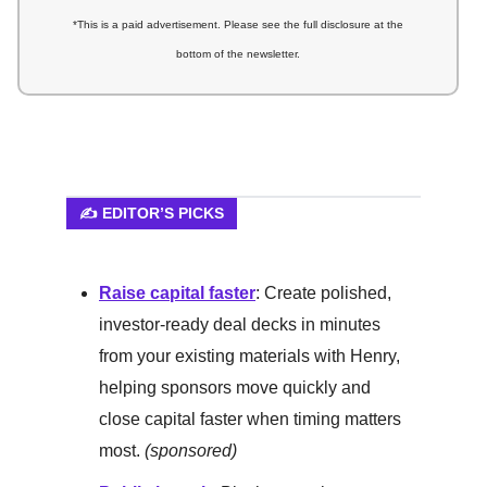
*This is a paid advertisement. Please see the full disclosure at the
bottom of the newsletter.
✍️ EDITOR’S PICKS
Raise capital faster
: Create polished,
investor-ready deal decks in minutes
from your existing materials with Henry,
helping sponsors move quickly and
close capital faster when timing matters
most.
(sponsored)