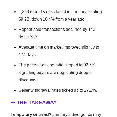
1,298 repeat sales closed in January, totaling
$9.2B, down 10.4% from a year ago.
Repeat-sale transactions declined by 143
deals YoY.
Average time on market improved slightly to
174 days.
The price-to-asking ratio slipped to 92.5%,
signaling buyers are negotiating deeper
discounts.
Seller withdrawal rates ticked up to 27.1%.
➥ THE TAKEAWAY
Temporary or trend?
January’s divergence may