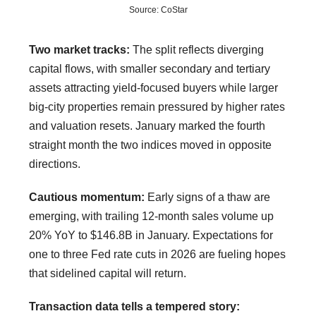
Source: CoStar
Two market tracks:
The split reflects diverging
capital flows, with smaller secondary and tertiary
assets attracting yield-focused buyers while larger
big-city properties remain pressured by higher rates
and valuation resets. January marked the fourth
straight month the two indices moved in opposite
directions.
Cautious momentum:
Early signs of a thaw are
emerging, with trailing 12-month sales volume up
20% YoY to $146.8B in January. Expectations for
one to three Fed rate cuts in 2026 are fueling hopes
that sidelined capital will return.
Transaction data tells a tempered story: