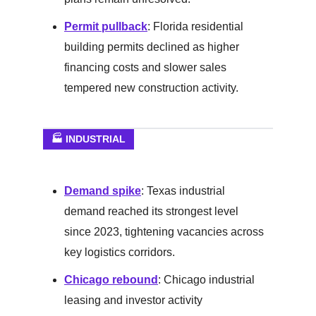
Permit pullback
: Florida residential
building permits declined as higher
financing costs and slower sales
tempered new construction activity.
🏭 INDUSTRIAL
Demand spike
: Texas industrial
demand reached its strongest level
since 2023, tightening vacancies across
key logistics corridors.
Chicago rebound
: Chicago industrial
leasing and investor activity