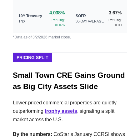
4.038%
3.67%
10Y Treasury
SOFR
Pct Chg:
Pct Chg:
TNX
30-DAY AVERAGE
+0.076
-0.00
*Data as of 3/2/2026 market close.
PRICING SPLIT
Small Town CRE Gains Ground
as Big City Assets Slide
Lower-priced commercial properties are quietly
outperforming
trophy assets
, signaling a split
market across the U.S.
By the numbers:
CoStar’s January CCRSI shows