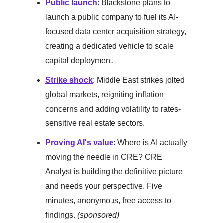
Public launch
: Blackstone plans to
launch a public company to fuel its AI-
focused data center acquisition strategy,
creating a dedicated vehicle to scale
capital deployment.
Strike shock
: Middle East strikes jolted
global markets, reigniting inflation
concerns and adding volatility to rates-
sensitive real estate sectors.
Proving AI's value
: Where is AI actually
moving the needle in CRE? CRE
Analyst is building the definitive picture
and needs your perspective. Five
minutes, anonymous, free access to
findings.
(sponsored)