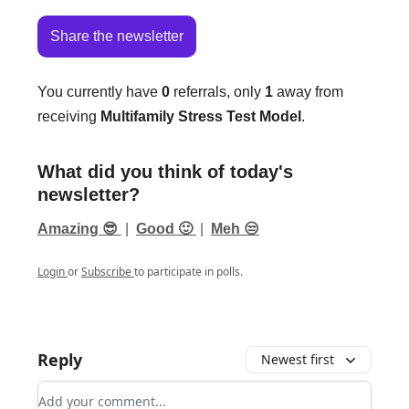
Share the newsletter
You currently have
0
referrals, only
1
away from
receiving
Multifamily Stress Test Model
.
What did you think of today's
newsletter?
Amazing 😎
|
Good 🙂
|
Meh 😒
Login
or
Subscribe
to participate in polls.
Reply
Newest first
Add your comment