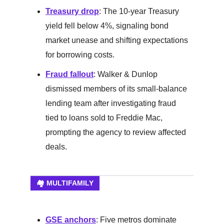
Treasury drop
: The 10-year Treasury
yield fell below 4%, signaling bond
market unease and shifting expectations
for borrowing costs.
Fraud fallout
: Walker & Dunlop
dismissed members of its small-balance
lending team after investigating fraud
tied to loans sold to Freddie Mac,
prompting the agency to review affected
deals.
🏘️ MULTIFAMILY
GSE anchors
: Five metros dominate