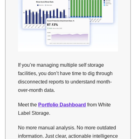
If you’re managing multiple self storage
facilities, you don’t have time to dig through
disconnected reports to understand month-
over-month data.
Meet the
Portfolio Dashboard
from White
Label Storage.
No more manual analysis. No more outdated
information. Just clear, actionable intelligence