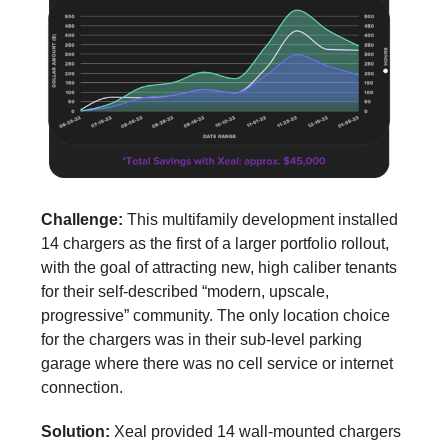
Challenge:
This multifamily development installed
14 chargers as the first of a larger portfolio rollout,
with the goal of attracting new, high caliber tenants
for their self-described “modern, upscale,
progressive” community. The only location choice
for the chargers was in their sub-level parking
garage where there was no cell service or internet
connection.
Solution:
Xeal provided 14 wall-mounted chargers