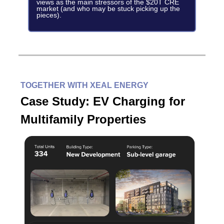
views as the main stressors of the $20T CRE
market (and who may be stuck picking up the
pieces).
TOGETHER WITH XEAL ENERGY
Case Study: EV Charging for
Multifamily Properties