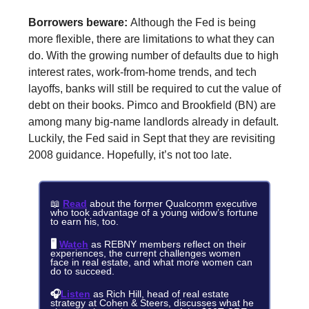
Borrowers beware:
Although the Fed is being
more flexible, there are limitations to what they can
do. With the growing number of defaults due to high
interest rates, work-from-home trends, and tech
layoffs, banks will still be required to cut the value of
debt on their books. Pimco and Brookfield (BN) are
among many big-name landlords already in default.
Luckily, the Fed said in Sept that they are revisiting
2008 guidance. Hopefully, it’s not too late.
📖
Read
about the former Qualcomm executive
who took advantage of a young widow’s fortune
to earn his, too.
🖥️
Watch
as REBNY members reflect on their
experiences, the current challenges women
face in real estate, and what more women can
do to succeed.
🎧
Listen
as Rich Hill, head of real estate
strategy at Cohen & Steers, discusses what he