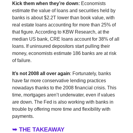
Kick them when they’re down:
Economists
estimate the value of loans and securities held by
banks is about $2.2T lower than book value, with
real estate loans accounting for more than 25% of
that figure. According to KBW Research, at the
median US bank, CRE loans account for 38% of all
loans. If uninsured depositors start pulling their
money, economists estimate 186 banks are at risk
of failure.
It’s not 2008 all over again
: Fortunately, banks
have far more conservative lending practices
nowadays thanks to the 2008 financial crisis. This
time, mortgages aren’t underwater, even if values
are down. The Fed is also working with banks in
trouble by offering more time and flexibility with
payments.
➥ THE TAKEAWAY