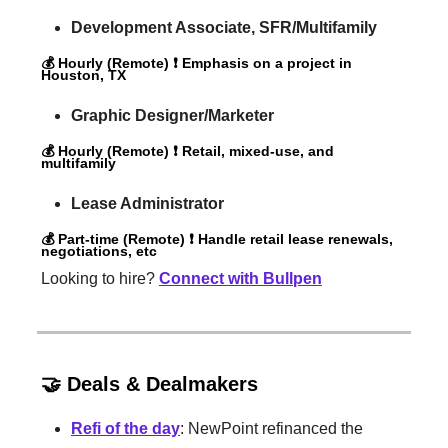
Development Associate, SFR/Multifamily
💰 Hourly (Remote) ❗️ Emphasis on a project in
Houston, TX
Graphic Designer/Marketer
💰 Hourly (Remote) ❗️ Retail, mixed-use, and
multifamily
Lease Administrator
💰 Part-time (Remote) ❗️ Handle retail lease renewals,
negotiations, etc
Looking to hire?
Connect with Bullpen
🤝 Deals & Dealmakers
Refi of the day
: NewPoint refinanced the