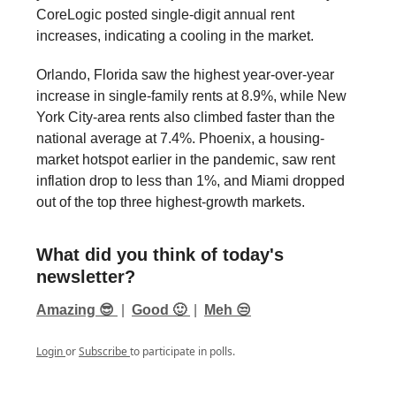
CoreLogic posted single-digit annual rent
increases, indicating a cooling in the market.
Orlando, Florida saw the highest year-over-year
increase in single-family rents at 8.9%, while New
York City-area rents also climbed faster than the
national average at 7.4%. Phoenix, a housing-
market hotspot earlier in the pandemic, saw rent
inflation drop to less than 1%, and Miami dropped
out of the top three highest-growth markets.
What did you think of today's
newsletter?
Amazing 😎
|
Good 🙂
|
Meh 😒
Login
or
Subscribe
to participate in polls.