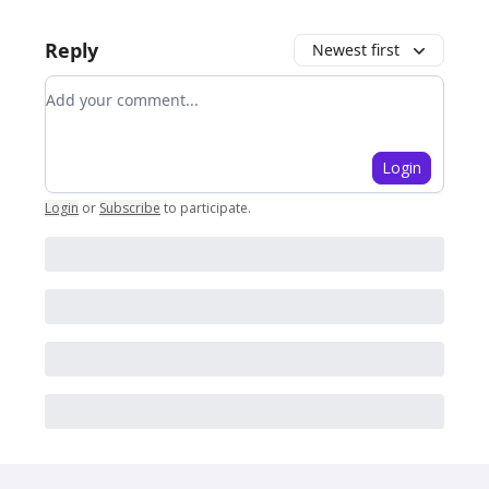
Reply
Newest first
Add your comment
Login
Login
or
Subscribe
to participate
.