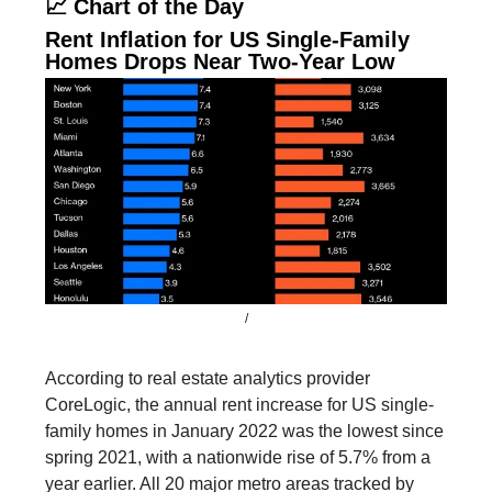
📈 Chart of the Day
Rent Inflation for US Single-Family
Homes Drops Near Two-Year Low
/
According to real estate analytics provider
CoreLogic, the annual rent increase for US single-
family homes in January 2022 was the lowest since
spring 2021, with a nationwide rise of 5.7% from a
year earlier. All 20 major metro areas tracked by