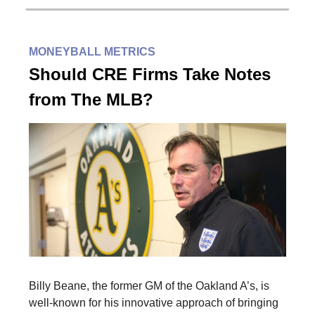
MONEYBALL METRICS
Should CRE Firms Take Notes
from The MLB?
Billy Beane, the former GM of the Oakland A’s, is
well-known for his innovative approach of bringing