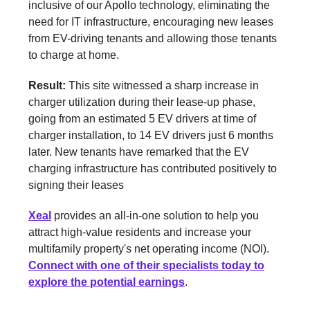
inclusive of our Apollo technology, eliminating the
need for IT infrastructure, encouraging new leases
from EV-driving tenants and allowing those tenants
to charge at home.
Result:
This site witnessed a sharp increase in
charger utilization during their lease-up phase,
going from an estimated 5 EV drivers at time of
charger installation, to 14 EV drivers just 6 months
later. New tenants have remarked that the EV
charging infrastructure has contributed positively to
signing their leases
Xeal
provides an all-in-one solution to help you
attract high-value residents and increase your
multifamily property's net operating income (NOI).
Connect with one of their specialists today to
explore the potential earnings
.