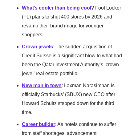
What’s cooler than being cool
? Foot Locker
(FL) plans to shut 400 stores by 2026 and
revamp their brand image for younger
shoppers.
Crown jewels
: The sudden acquisition of
Credit Suisse is a significant blow to what had
been the Qatar Investment Authority’s ‘crown
jewel’ real estate portfolio.
New man in town
: Laxman Narasimhan is
officially Starbucks’ (SBUX) new CEO after
Howard Schultz stepped down for the third
time.
Career builder
: As hotels continue to suffer
from staff shortages, advancement