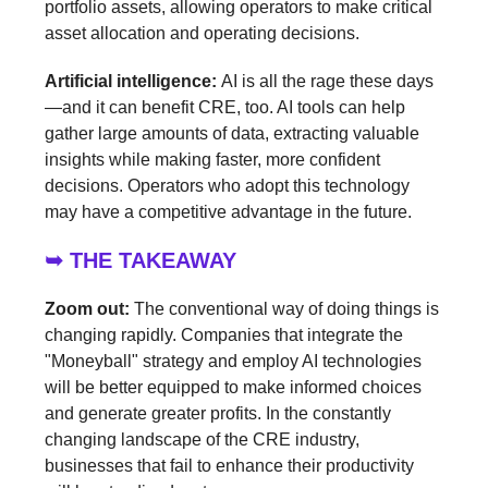
portfolio assets, allowing operators to make critical
asset allocation and operating decisions.
Artificial intelligence:
AI is all the rage these days
—and it can benefit CRE, too. AI tools can help
gather large amounts of data, extracting valuable
insights while making faster, more confident
decisions. Operators who adopt this technology
may have a competitive advantage in the future.
➥ THE TAKEAWAY
Zoom out:
The conventional way of doing things is
changing rapidly. Companies that integrate the
"Moneyball" strategy and employ AI technologies
will be better equipped to make informed choices
and generate greater profits. In the constantly
changing landscape of the CRE industry,
businesses that fail to enhance their productivity