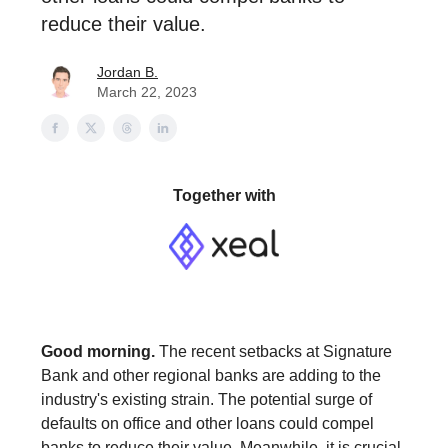
reduce their value.
Jordan B.
March 22, 2023
Together with
Good morning.
The recent setbacks at Signature
Bank and other regional banks are adding to the
industry's existing strain. The potential surge of
defaults on office and other loans could compel
banks to reduce their value. Meanwhile, it is crucial