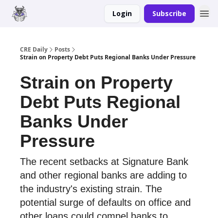
Login
Subscribe
Merch
Advertise
CRE Daily
Posts
Strain on Property Debt Puts Regional Banks Under Pressure
Strain on Property
Debt Puts Regional
Banks Under
Pressure
The recent setbacks at Signature Bank
and other regional banks are adding to
the industry's existing strain. The
potential surge of defaults on office and
other loans could compel banks to