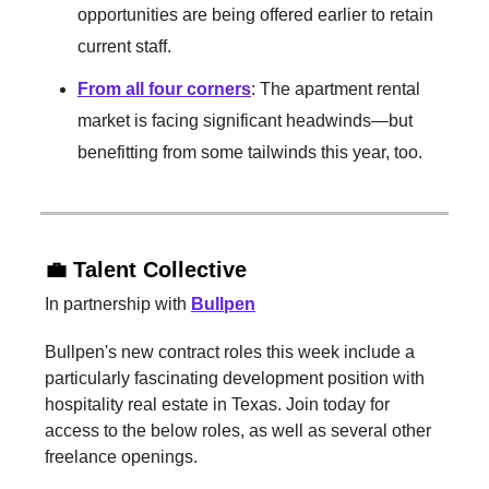
opportunities are being offered earlier to retain
current staff.
From all four corners
: The apartment rental
market is facing significant headwinds—but
benefitting from some tailwinds this year, too.
💼 Talent Collective
In partnership with
Bullpen
Bullpen's new contract roles this week include a
particularly fascinating development position with
hospitality real estate in Texas. Join today for
access to the below roles, as well as several other
freelance openings.