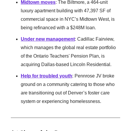
Midtown moves
: The Biltmore, a 464-unit
luxury apartment building with 47,397 SF of
commercial space in NYC’s Midtown West, is
being refinanced with a $248M loan.
Under new management
: Cadillac Fairview,
which manages the global real estate portfolio
of the Ontario Teachers' Pension Plan, is
acquiring Dallas-based Lincoln Residential.
Help for troubled youth
: Pennrose JV broke
ground on a community catering to those who
are transitioning out of Denver’s foster care
system or experiencing homelessness.