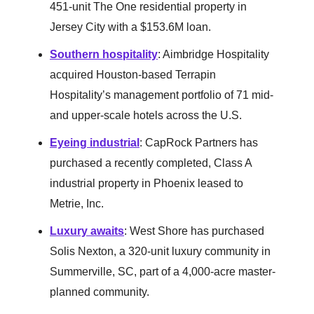
451-unit The One residential property in
Jersey City with a $153.6M loan.
Southern hospitality
: Aimbridge Hospitality
acquired Houston-based Terrapin
Hospitality’s management portfolio of 71 mid-
and upper-scale hotels across the U.S.
Eyeing industrial
: CapRock Partners has
purchased a recently completed, Class A
industrial property in Phoenix leased to
Metrie, Inc.
Luxury awaits
: West Shore has purchased
Solis Nexton, a 320-unit luxury community in
Summerville, SC, part of a 4,000-acre master-
planned community.