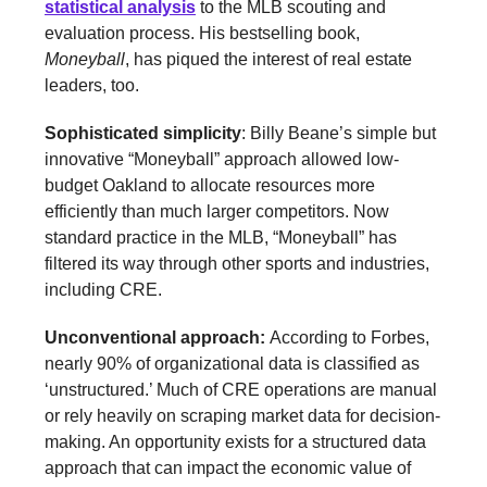
statistical analysis
to the MLB scouting and
evaluation process. His bestselling book,
Moneyball
, has piqued the interest of real estate
leaders, too.
Sophisticated simplicity
: Billy Beane’s simple but
innovative “Moneyball” approach allowed low-
budget Oakland to allocate resources more
efficiently than much larger competitors. Now
standard practice in the MLB, “Moneyball” has
filtered its way through other sports and industries,
including CRE.
Unconventional approach:
According to Forbes,
nearly 90% of organizational data is classified as
‘unstructured.’ Much of CRE operations are manual
or rely heavily on scraping market data for decision-
making. An opportunity exists for a structured data
approach that can impact the economic value of