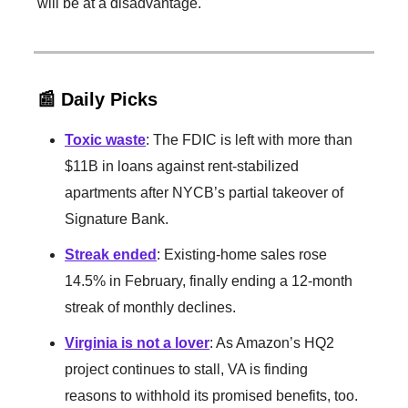
will be at a disadvantage.
📰 Daily Picks
Toxic waste
: The FDIC is left with more than
$11B in loans against rent-stabilized
apartments after NYCB’s partial takeover of
Signature Bank.
Streak ended
: Existing-home sales rose
14.5% in February, finally ending a 12-month
streak of monthly declines.
Virginia is not a lover
: As Amazon’s HQ2
project continues to stall, VA is finding
reasons to withhold its promised benefits, too.