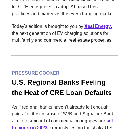
for CRE enterprises to adopt AI-based best
practices and maneuver the ever-changing market
Today's edition is brought to you by
Xeal Energy
,
the next generation of EV charging solutions for
multifamily and commercial real estate properties.
PRESSURE COOKER
U.S. Regional Banks Feeling
the Heat of CRE Loan Defaults
As if regional banks haven’t already felt enough
pain after the collapse of SVB and Signature Bank,
a record amount of commercial mortgages are
set
to expire in 2023
, seriously testing the shaky U.S.