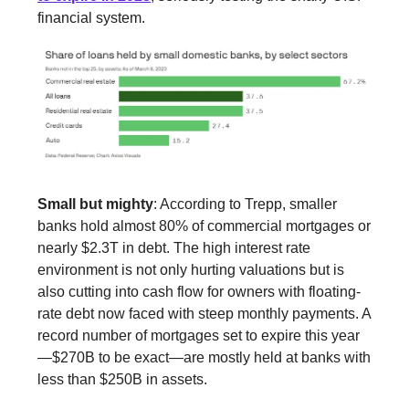
financial system.
Small but mighty
: According to Trepp, smaller
banks hold almost 80% of commercial mortgages or
nearly $2.3T in debt. The high interest rate
environment is not only hurting valuations but is
also cutting into cash flow for owners with floating-
rate debt now faced with steep monthly payments. A
record number of mortgages set to expire this year
—$270B to be exact—are mostly held at banks with
less than $250B in assets.