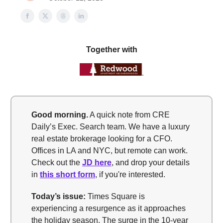
Together with
Good morning.
A quick note from CRE
Daily’s Exec. Search team. We have a luxury
real estate brokerage looking for a CFO.
Offices in LA and NYC, but remote can work.
Check out the
JD here
, and drop your details
in
this short form
, if you're interested.
Today’s issue:
Times Square is
experiencing a resurgence as it approaches
the holiday season. The surge in the 10-year