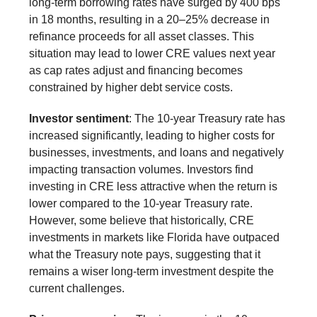
long-term borrowing rates have surged by 400 bps
in 18 months, resulting in a 20–25% decrease in
refinance proceeds for all asset classes. This
situation may lead to lower CRE values next year
as cap rates adjust and financing becomes
constrained by higher debt service costs.
Investor sentiment
: The 10-year Treasury rate has
increased significantly, leading to higher costs for
businesses, investments, and loans and negatively
impacting transaction volumes. Investors find
investing in CRE less attractive when the return is
lower compared to the 10-year Treasury rate.
However, some believe that historically, CRE
investments in markets like Florida have outpaced
what the Treasury note pays, suggesting that it
remains a wiser long-term investment despite the
current challenges.