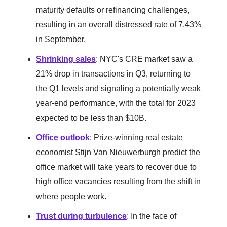
maturity defaults or refinancing challenges,
resulting in an overall distressed rate of 7.43%
in September.
Shrinking sales
: NYC's CRE market saw a
21% drop in transactions in Q3, returning to
the Q1 levels and signaling a potentially weak
year-end performance, with the total for 2023
expected to be less than $10B.
Office outlook
: Prize-winning real estate
economist Stijn Van Nieuwerburgh predict the
office market will take years to recover due to
high office vacancies resulting from the shift in
where people work.
Trust during turbulence
: In the face of