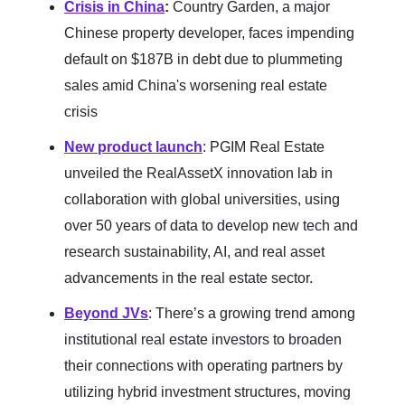
Crisis in China
:
Country Garden, a major
Chinese property developer, faces impending
default on $187B in debt due to plummeting
sales amid China's worsening real estate
crisis
New product launch
: PGIM Real Estate
unveiled the RealAssetX innovation lab in
collaboration with global universities, using
over 50 years of data to develop new tech and
research sustainability, AI, and real asset
advancements in the real estate sector.
Beyond JVs
: There’s a growing trend among
institutional real estate investors to broaden
their connections with operating partners by
utilizing hybrid investment structures, moving