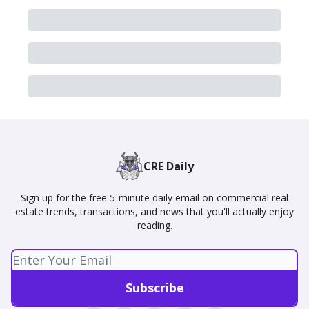
CRE Daily
Sign up for the free 5-minute daily email on commercial real
estate trends, transactions, and news that you'll actually enjoy
reading.