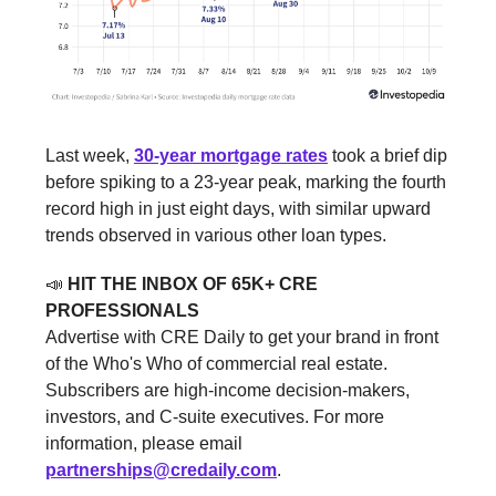
Last week,
30-year mortgage rates
took a brief dip
before spiking to a 23-year peak, marking the fourth
record high in just eight days, with similar upward
trends observed in various other loan types.
📣
HIT THE INBOX OF 65K+ CRE
PROFESSIONALS
Advertise with CRE Daily to get your brand in front
of the Who's Who of commercial real estate.
Subscribers are high-income decision-makers,
investors, and C-suite executives. For more
information, please email
partnerships@credaily.com
.