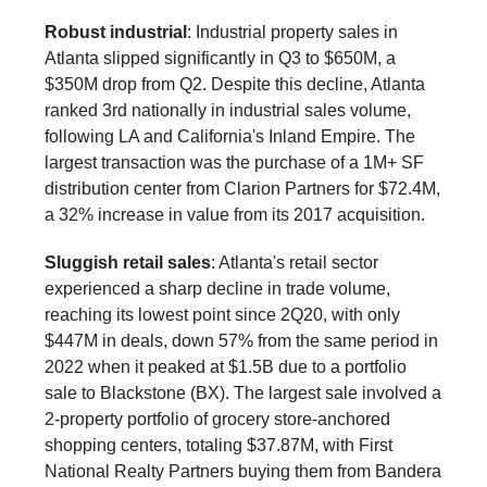
Robust industrial
: Industrial property sales in
Atlanta slipped significantly in Q3 to $650M, a
$350M drop from Q2. Despite this decline, Atlanta
ranked 3rd nationally in industrial sales volume,
following LA and California's Inland Empire. The
largest transaction was the purchase of a 1M+ SF
distribution center from Clarion Partners for $72.4M,
a 32% increase in value from its 2017 acquisition.
Sluggish retail sales
: Atlanta's retail sector
experienced a sharp decline in trade volume,
reaching its lowest point since 2Q20, with only
$447M in deals, down 57% from the same period in
2022 when it peaked at $1.5B due to a portfolio
sale to Blackstone (BX). The largest sale involved a
2-property portfolio of grocery store-anchored
shopping centers, totaling $37.87M, with First
National Realty Partners buying them from Bandera