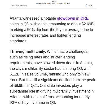
Atlanta witnessed a notable
slowdown in CRE
sales in Q3, with deals amounting to about $2.69B,
marking a 50% dip from the 5-year average due to
increased interest rates and tighter lending
standards.
Thriving multifamily
: While macro challenges,
such as rising rates and stricter lending
requirements, have slowed down deals in Atlanta,
the city's multifamily sector had a strong Q3, with
$1.2B in sales volume, ranking 2nd only to New
York. But it’s still a significant decline from the peak
of $8.6B in 4Q21. Out-state investors play a
substantial role in driving multifamily investment in
Atlanta, with national firms accounting for nearly
90% of buyer volume in Q3.