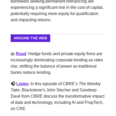
borrowers seeking permanent refinancing are
experiencing a significant rise in the cost of capital,
potentially requiring more equity for qualification
and impacting returns.
AROUND THE WEB
📖
Read
: Hedge funds and private equity firms are
increasingly dominating corporate lending as rates
rise, shifting the balance of power as traditional
banks reduce lending.
🎧
Listen
: In this episode of CBRE’s
The Weekly
Take
, Blackstone’s John Stecher and Sandeep
Davé from CBRE discuss the transformative impact
of data and technology, including AI and PropTech,
on CRE.