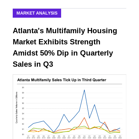
MARKET ANALYSIS
Atlanta's Multifamily Housing
Market Exhibits Strength
Amidst 50% Dip in Quarterly
Sales in Q3