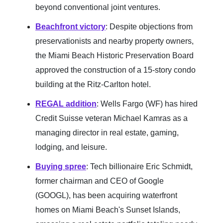
beyond conventional joint ventures.
Beachfront victory
: Despite objections from
preservationists and nearby property owners,
the Miami Beach Historic Preservation Board
approved the construction of a 15-story condo
building at the Ritz-Carlton hotel.
REGAL addition
: Wells Fargo (WF) has hired
Credit Suisse veteran Michael Kamras as a
managing director in real estate, gaming,
lodging, and leisure.
Buying spree
: Tech billionaire Eric Schmidt,
former chairman and CEO of Google
(GOOGL), has been acquiring waterfront
homes on Miami Beach's Sunset Islands,