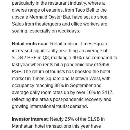
particularly in the restaurant industry, where a
diverse range of eateries, from Taco Bell to the
upscale Mermaid Oyster Bar, have set up shop.
Sales from theatergoers and office workers are
soaring, especially on weekdays.
Retail rents soar
: Retail rents in Times Square
increased significantly, reaching an average of
$1,342 PSF in Q3, marking a 40% rise compared to
last year when rents hit a pandemic low of $959
PSF. The return of tourists has boosted the hotel
market in Times Square and Midtown West, with
occupancy reaching 88% in September and
average daily room rates up by over 10% to $417,
reflecting the area's post-pandemic recovery and
growing international tourist demand.
Investor interest
: Nearly 25% of the $1.9B in
Manhattan hotel transactions this year have