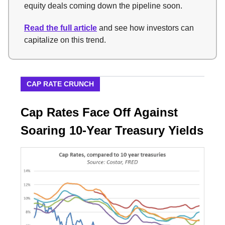
equity deals coming down the pipeline soon.
Read the full article
and see how investors can
capitalize on this trend.
CAP RATE CRUNCH
Cap Rates Face Off Against
Soaring 10-Year Treasury Yields