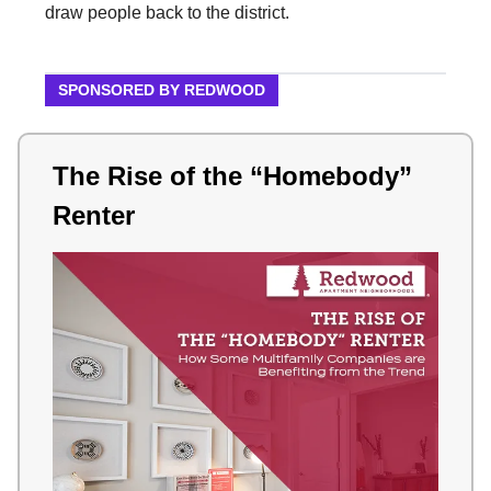
draw people back to the district.
SPONSORED BY REDWOOD
The Rise of the “Homebody”
Renter