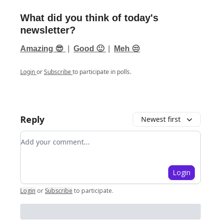
What did you think of today's
newsletter?
Amazing 😎
|
Good 🙂
|
Meh 😒
Login
or
Subscribe
to participate in polls.
Reply
Newest first
Add your comment
Login
Login
or
Subscribe
to participate
.