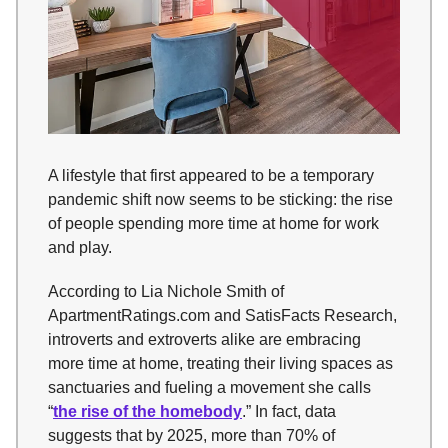
A lifestyle that first appeared to be a temporary
pandemic shift now seems to be sticking: the rise
of people spending more time at home for work
and play.
According to Lia Nichole Smith of
ApartmentRatings.com and SatisFacts Research,
introverts and extroverts alike are embracing
more time at home, treating their living spaces as
sanctuaries and fueling a movement she calls
“
the rise of the homebody
.” In fact, data
suggests that by 2025, more than 70% of