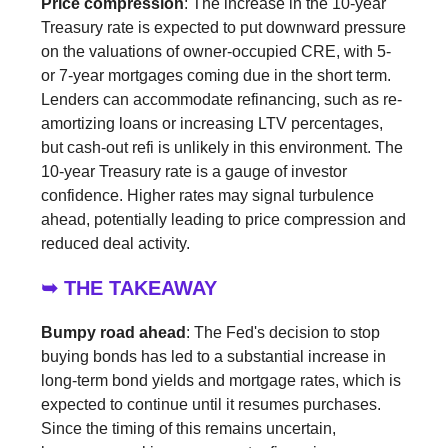
Price compression
: The increase in the 10-year
Treasury rate is expected to put downward pressure
on the valuations of owner-occupied CRE, with 5-
or 7-year mortgages coming due in the short term.
Lenders can accommodate refinancing, such as re-
amortizing loans or increasing LTV percentages,
but cash-out refi is unlikely in this environment. The
10-year Treasury rate is a gauge of investor
confidence. Higher rates may signal turbulence
ahead, potentially leading to price compression and
reduced deal activity.
➥ THE TAKEAWAY
Bumpy road ahead
: The Fed's decision to stop
buying bonds has led to a substantial increase in
long-term bond yields and mortgage rates, which is
expected to continue until it resumes purchases.
Since the timing of this remains uncertain,