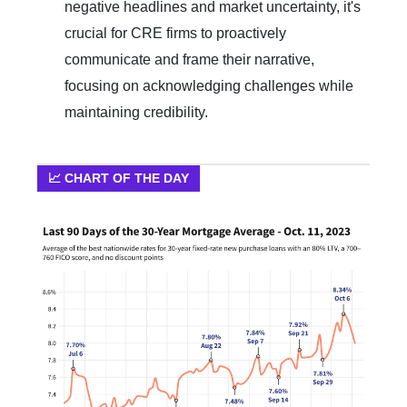
negative headlines and market uncertainty, it's
crucial for CRE firms to proactively
communicate and frame their narrative,
focusing on acknowledging challenges while
maintaining credibility.
📈 CHART OF THE DAY