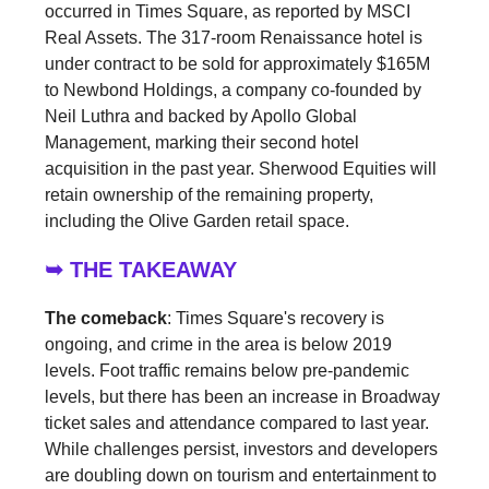
occurred in Times Square, as reported by MSCI
Real Assets. The 317-room Renaissance hotel is
under contract to be sold for approximately $165M
to Newbond Holdings, a company co-founded by
Neil Luthra and backed by Apollo Global
Management, marking their second hotel
acquisition in the past year. Sherwood Equities will
retain ownership of the remaining property,
including the Olive Garden retail space.
➥ THE TAKEAWAY
The comeback
: Times Square's recovery is
ongoing, and crime in the area is below 2019
levels. Foot traffic remains below pre-pandemic
levels, but there has been an increase in Broadway
ticket sales and attendance compared to last year.
While challenges persist, investors and developers
are doubling down on tourism and entertainment to