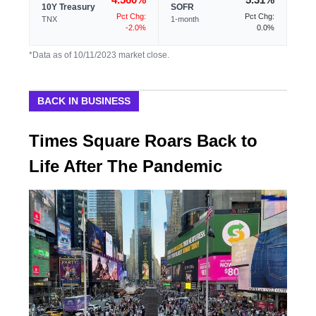
10Y Treasury
SOFR
Pct Chg:
Pct Chg:
TNX
1-month
-2.0%
0.0%
*Data as of 10/11/2023 market close.
BACK IN BUSINESS
Times Square Roars Back to
Life After The Pandemic