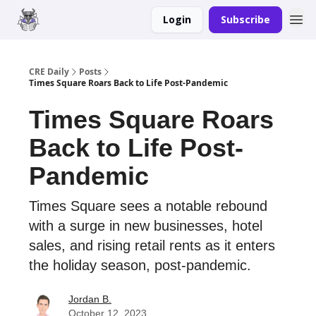
Login
Subscribe
Merch
Advertise
CRE Daily
Posts
Times Square Roars Back to Life Post-Pandemic
Times Square Roars
Back to Life Post-
Pandemic
Times Square sees a notable rebound
with a surge in new businesses, hotel
sales, and rising retail rents as it enters
the holiday season, post-pandemic.
Jordan B.
October 12, 2023