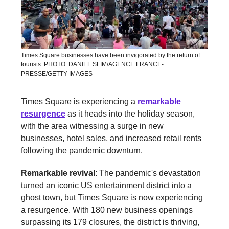
Times Square businesses have been invigorated by the return of
tourists. PHOTO: DANIEL SLIM/AGENCE FRANCE-
PRESSE/GETTY IMAGES
Times Square is experiencing a
remarkable
resurgence
as it heads into the holiday season,
with the area witnessing a surge in new
businesses, hotel sales, and increased retail rents
following the pandemic downturn.
Remarkable revival
: The pandemic's devastation
turned an iconic US entertainment district into a
ghost town, but Times Square is now experiencing
a resurgence. With 180 new business openings
surpassing its 179 closures, the district is thriving,