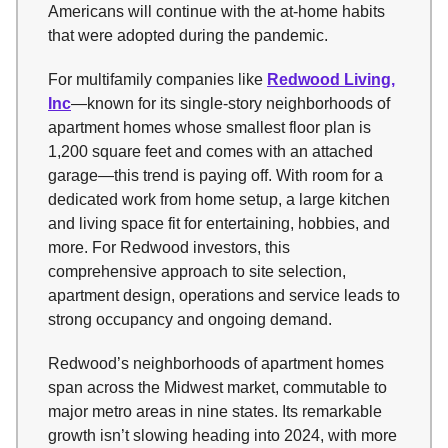
Americans will continue with the at-home habits
that were adopted during the pandemic.
For multifamily companies like
Redwood Living,
Inc
—known for its single-story neighborhoods of
apartment homes whose smallest floor plan is
1,200 square feet and comes with an attached
garage—this trend is paying off. With room for a
dedicated work from home setup, a large kitchen
and living space fit for entertaining, hobbies, and
more. For Redwood investors, this
comprehensive approach to site selection,
apartment design, operations and service leads to
strong occupancy and ongoing demand.
Redwood’s neighborhoods of apartment homes
span across the Midwest market, commutable to
major metro areas in nine states. Its remarkable
growth isn’t slowing heading into 2024, with more