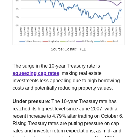
Source: Costar/FRED
The surge in the 10-year Treasury rate is
squeezing cap rates
, making real estate
investments less appealing due to high borrowing
costs and potentially reducing property values.
Under pressure
: The 10-year Treasury rate has
reached its highest level since June 2007, with a
recent increase to 4.79% after trading on October 6.
Rising Treasury rates are putting pressure on cap
rates and investor return expectations, as mid- and