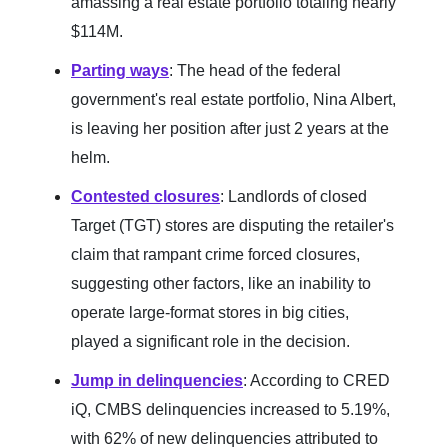
amassing a real estate portfolio totaling nearly
$114M.
Parting ways
: The head of the federal
government's real estate portfolio, Nina Albert,
is leaving her position after just 2 years at the
helm.
Contested closures
: Landlords of closed
Target (TGT) stores are disputing the retailer's
claim that rampant crime forced closures,
suggesting other factors, like an inability to
operate large-format stores in big cities,
played a significant role in the decision.
Jump in delinquencies
: According to CRED
iQ, CMBS delinquencies increased to 5.19%,
with 62% of new delinquencies attributed to