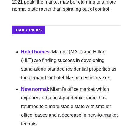
2021 peak, the market may be returning to a more
normal state rather than spiraling out of control.
DAILY PICKS
Hotel homes
: Marriott (MAR) and Hilton
(HLT) are finding success in developing
stand-alone branded residential properties as
the demand for hotel-like homes increases.
New normal
: Miami's office market, which
experienced a post-pandemic boom, has
returned to a more stable state with smaller
office leases and a decrease in new-to-market
tenants.