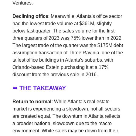
Ventures.
Declining office
: Meanwhile, Atlanta's office sector
had the lowest trade volume at $361M, slightly
below last quarter. The sales volume for the first
three quarters of 2023 was 75% lower than in 2022.
The largest trade of the quarter was the $175M debt
assumption transaction of Three Ravinia, one of the
tallest office buildings in Atlanta's suburbs, with
Orlando-based Estein purchasing it at a 17%
discount from the previous sale in 2016.
➥ THE TAKEAWAY
Return to normal:
While Atlanta's real estate
market is experiencing a slowdown, not all sectors
are created equal. The downturn in Atlanta reflects
a broader national slowdown due to the macro
environment. While sales may be down from their