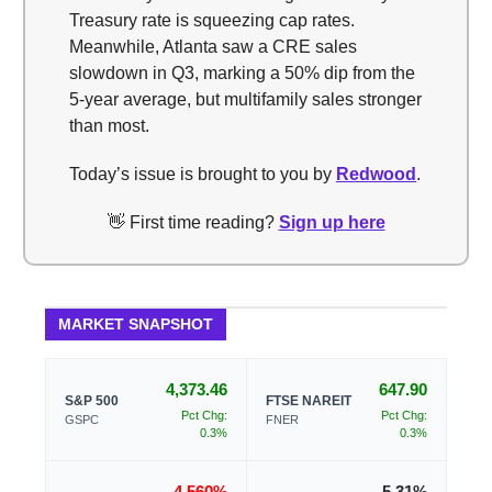
Treasury rate is squeezing cap rates.
Meanwhile, Atlanta saw a CRE sales
slowdown in Q3, marking a 50% dip from the
5-year average, but multifamily sales stronger
than most.
Today’s issue is brought to you by
Redwood
.
👋 First time reading?
Sign up here
MARKET SNAPSHOT
4,373.46
647.90
S&P 500
FTSE NAREIT
Pct Chg:
Pct Chg:
GSPC
FNER
0.3%
0.3%
4.560%
5.31%