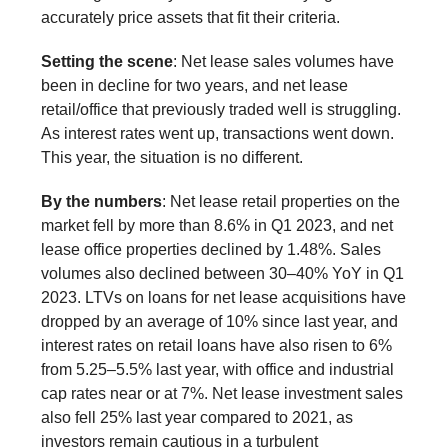
accurately price assets that fit their criteria.
Setting the scene
: Net lease sales volumes have
been in decline for two years, and net lease
retail/office that previously traded well is struggling.
As interest rates went up, transactions went down.
This year, the situation is no different.
By the numbers
: Net lease retail properties on the
market fell by more than 8.6% in Q1 2023, and net
lease office properties declined by 1.48%. Sales
volumes also declined between 30–40% YoY in Q1
2023. LTVs on loans for net lease acquisitions have
dropped by an average of 10% since last year, and
interest rates on retail loans have also risen to 6%
from 5.25–5.5% last year, with office and industrial
cap rates near or at 7%. Net lease investment sales
also fell 25% last year compared to 2021, as
investors remain cautious in a turbulent