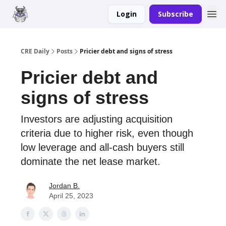
Login
Subscribe
Merch
Advertise
CRE Daily
Posts
Pricier debt and signs of stress
Pricier debt and
signs of stress
Investors are adjusting acquisition
criteria due to higher risk, even though
low leverage and all-cash buyers still
dominate the net lease market.
Jordan B.
April 25, 2023