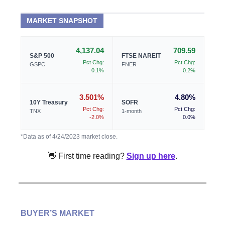
MARKET SNAPSHOT
4,137.04
709.59
S&P 500
FTSE NAREIT
Pct Chg:
Pct Chg:
GSPC
FNER
0.1%
0.2%
3.501%
4.80%
10Y Treasury
SOFR
Pct Chg:
Pct Chg:
TNX
1-month
-2.0%
0.0%
*Data as of 4/24/2023 market close.
👋 First time reading?
Sign up here
.
BUYER’S MARKET