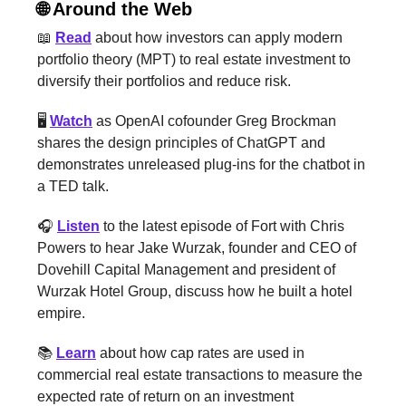
🌐 Around the Web
📖
Read
about how investors can apply modern
portfolio theory (MPT) to real estate investment to
diversify their portfolios and reduce risk.
🖥️
Watch
as OpenAI cofounder Greg Brockman
shares the design principles of ChatGPT and
demonstrates unreleased plug-ins for the chatbot in
a TED talk.
🎧
Listen
to the latest episode of Fort with Chris
Powers to hear Jake Wurzak, founder and CEO of
Dovehill Capital Management and president of
Wurzak Hotel Group, discuss how he built a hotel
empire.
📚
Learn
about how cap rates are used in
commercial real estate transactions to measure the
expected rate of return on an investment