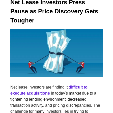
Net Lease Investors Press
Pause as Price Discovery Gets
Tougher
Net lease investors are finding it
difficult to
execute acquisitions
in today's market due to a
tightening lending environment, decreased
transaction activity, and pricing discrepancies. The
challenge for many investors lies in trying to