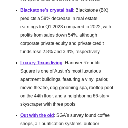
Blackstone's crystal ball
: Blackstone (BX)
predicts a 58% decrease in real estate
earnings for Q1 2023 compared to 2022, with
profits from sales down 54%, although
corporate private equity and private credit
funds rose 2.8% and 3.4%, respectively.
Luxury Texas living
: Hanover Republic
Square is one of Austin's most luxurious
apartment buildings, featuring a vinyl parlor,
movie theatre, dog-grooming spa, rooftop pool
on the 44th floor, and a neighboring 66-story
skyscraper with three pools.
Out with the old
: SGA's survey found coffee
shops, air-purification systems, outdoor