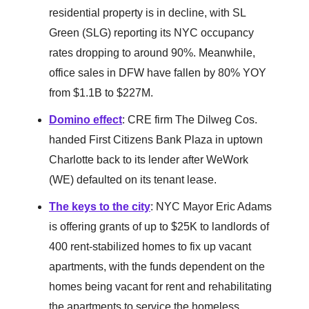
residential property is in decline, with SL
Green (SLG) reporting its NYC occupancy
rates dropping to around 90%. Meanwhile,
office sales in DFW have fallen by 80% YOY
from $1.1B to $227M.
Domino effect
: CRE firm The Dilweg Cos.
handed First Citizens Bank Plaza in uptown
Charlotte back to its lender after WeWork
(WE) defaulted on its tenant lease.
The keys to the city
: NYC Mayor Eric Adams
is offering grants of up to $25K to landlords of
400 rent-stabilized homes to fix up vacant
apartments, with the funds dependent on the
homes being vacant for rent and rehabilitating
the apartments to service the homeless.