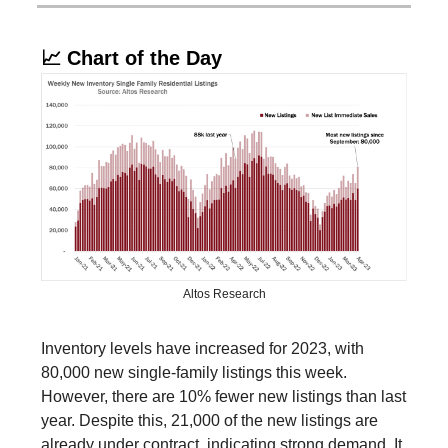
📈 Chart of the Day
Altos Research
Inventory levels have increased for 2023, with
80,000 new single-family listings this week.
However, there are 10% fewer new listings than last
year. Despite this, 21,000 of the new listings are
already under contract, indicating strong demand. It