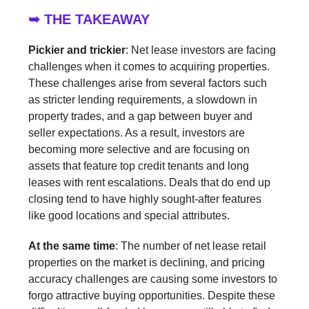
➥ THE TAKEAWAY
Pickier and trickier
: Net lease investors are facing
challenges when it comes to acquiring properties.
These challenges arise from several factors such
as stricter lending requirements, a slowdown in
property trades, and a gap between buyer and
seller expectations. As a result, investors are
becoming more selective and are focusing on
assets that feature top credit tenants and long
leases with rent escalations. Deals that do end up
closing tend to have highly sought-after features
like good locations and special attributes.
At the same time
: The number of net lease retail
properties on the market is declining, and pricing
accuracy challenges are causing some investors to
forgo attractive buying opportunities. Despite these