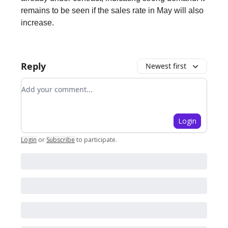
remains to be seen if the sales rate in May will also
increase.
Reply
Newest first
Add your comment
Login
Login
or
Subscribe
to participate
.