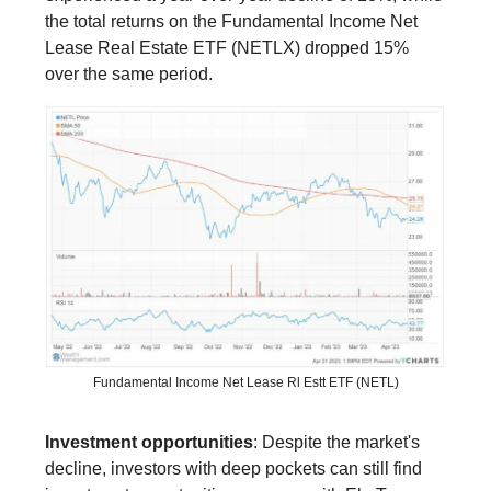
the total returns on the Fundamental Income Net
Lease Real Estate ETF (NETLX) dropped 15%
over the same period.
Fundamental Income Net Lease Rl Estt ETF (NETL)
Investment opportunities
: Despite the market's
decline, investors with deep pockets can still find