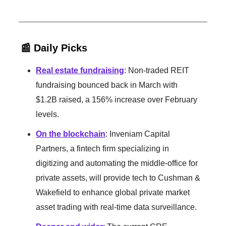
📰 Daily Picks
Real estate fundraising
: Non-traded REIT
fundraising bounced back in March with
$1.2B raised, a 156% increase over February
levels.
On the blockchain
: Inveniam Capital
Partners, a fintech firm specializing in
digitizing and automating the middle-office for
private assets, will provide tech to Cushman &
Wakefield to enhance global private market
asset trading with real-time data surveillance.