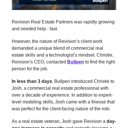
Revision Real Estate Partners was rapidly growing
and needed help - fast.
However, the nature of Revision’s client work
demanded a unique blend of commercial real
estate skills and a technologist’s mindset. Christie,
Revision's CEO, contacted
Bullpen
to find the right
person for the job.
In less than 3 days
, Bullpen introduced Christie to
Josh, a commercial real estate professional with
over a decade of experience. In addition to expert-
level modeling skills, Josh came with a finesse that
was perfect for the client-facing nature of the role.
As a real estate veteran, Josh gave Revision a
day-