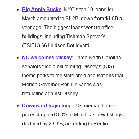
Big Apple Bucks
: NYC's top 10 loans for
March amounted to $1.2B, down from $1.8B a
year ago. The biggest loans went to office
buildings, including Tishman Speyer's
(TSIBU) 66 Hudson Boulevard.
NC welcomes Mickey
: Three North Carolina
senators filed a bill to bring Disney's (DIS)
theme parks to the state amid accusations that
Florida Governor Ron DeSantis was
retaliating against Disney.
Downward trajectory
: U.S. median home
prices dropped 3.3% in March, as new listings
declined by 23.3%, according to Redfin.