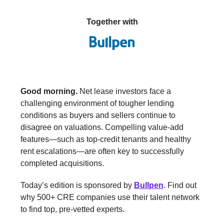
Together with
Good morning.
Net lease investors face a
challenging environment of tougher lending
conditions as buyers and sellers continue to
disagree on valuations. Compelling value-add
features—such as top-credit tenants and healthy
rent escalations—are often key to successfully
completed acquisitions.
Today’s edition is sponsored by
Bullpen
. Find out
why 500+ CRE companies use their talent network
to find top, pre-vetted experts.