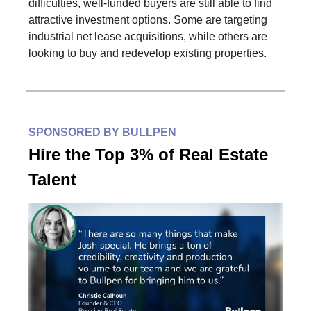
difficulties, well-funded buyers are still able to find
attractive investment options. Some are targeting
industrial net lease acquisitions, while others are
looking to buy and redevelop existing properties.
SPONSORED BY BULLPEN
‍Hire the Top 3% of Real Estate
Talent