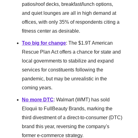
patios/roof decks, breakfast/lunch options,
and quiet lounges are all in high demand at
offices, with only 35% of respondents citing a
fitness center as desirable.
Too big for change
: The $1.9T American
Rescue Plan Act offers a chance for state and
local governments to stabilize and expand
services for constituents following the
pandemic, but may be unrealistic in the
coming years.
No more DTC
: Walmart (WMT) has sold
Eloquii to FullBeauty Brands, marking the
third divestment of a direct-to-consumer (DTC)
brand this year, reversing the company's
former e-commerce strategy.