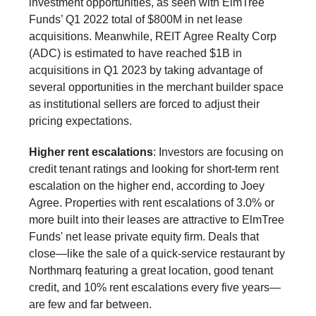
investment opportunities, as seen with ElmTree
Funds’ Q1 2022 total of $800M in net lease
acquisitions. Meanwhile, REIT Agree Realty Corp
(ADC) is estimated to have reached $1B in
acquisitions in Q1 2023 by taking advantage of
several opportunities in the merchant builder space
as institutional sellers are forced to adjust their
pricing expectations.
Higher rent escalations
: Investors are focusing on
credit tenant ratings and looking for short-term rent
escalation on the higher end, according to Joey
Agree. Properties with rent escalations of 3.0% or
more built into their leases are attractive to ElmTree
Funds' net lease private equity firm. Deals that
close—like the sale of a quick-service restaurant by
Northmarq featuring a great location, good tenant
credit, and 10% rent escalations every five years—
are few and far between.