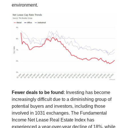
environment.
Fewer deals to be found
: Investing has become
increasingly difficult due to a diminishing group of
potential buyers and investors, including those
involved in 1031 exchanges. The Fundamental
Income Net Lease Real Estate Index has
experienced a year-over-year decline of 18%, while