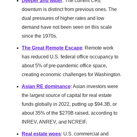
Deeper and wider
: The current CRE
downturn is distinct from previous ones. The
dual pressures of higher rates and low
demand have not been seen on this scale
since the 1970s.
The Great Remote Escape
: Remote work
has reduced U.S. federal office occupancy to
about 5% of pre-pandemic office space,
creating economic challenges for Washington.
Asian RE dominance
: Asian investors were
the largest source of capital for real estate
funds globally in 2022, putting up $94.3B, or
about 35% of the $270B raised, according to
INREV, ANREV, and NCREIF.
Real estate woes
: U.S. commercial and