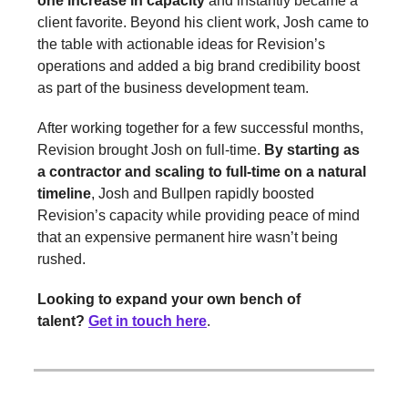
one increase in capacity
and instantly became a
client favorite. Beyond his client work, Josh came to
the table with actionable ideas for Revision’s
operations and added a big brand credibility boost
as part of the business development team.
After working together for a few successful months,
Revision brought Josh on full-time.
By starting as
a contractor and scaling to full-time on a natural
timeline
, Josh and Bullpen rapidly boosted
Revision’s capacity while providing peace of mind
that an expensive permanent hire wasn’t being
rushed.
Looking to expand your own bench of
talent?
Get in touch here
.