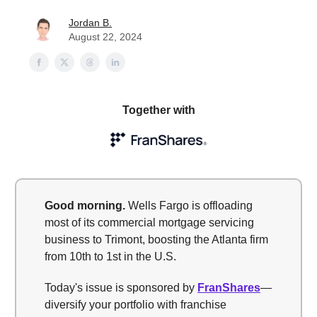
Jordan B.
August 22, 2024
Together with
Good morning
.
Wells Fargo is offloading
most of its commercial mortgage servicing
business to Trimont, boosting the Atlanta firm
from 10th to 1st in the U.S.
Today's issue is sponsored by
FranShares
—
diversify your portfolio with franchise