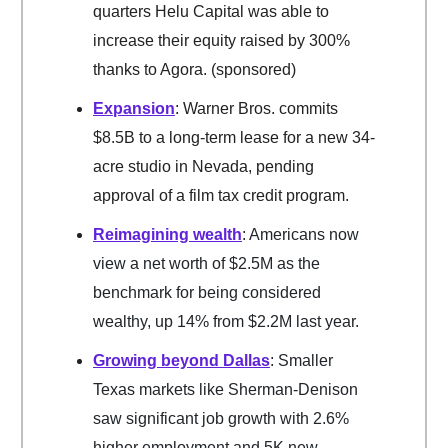
quarters Helu Capital was able to
increase their equity raised by 300%
thanks to Agora. (sponsored)
Expansion
: Warner Bros. commits
$8.5B to a long-term lease for a new 34-
acre studio in Nevada, pending
approval of a film tax credit program.
Reimagining wealth
: Americans now
view a net worth of $2.5M as the
benchmark for being considered
wealthy, up 14% from $2.2M last year.
Growing beyond Dallas
: Smaller
Texas markets like Sherman-Denison
saw significant job growth with 2.6%
higher employment and 5K new