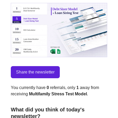
Share the newsletter
You currently have
0
referrals, only
1
away from
receiving
Multifamily Stress Test Model
.
What did you think of today's
newsletter?