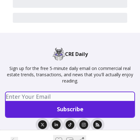
CRE Daily
Sign up for the free 5-minute daily email on commercial real
estate trends, transactions, and news that you'll actually enjoy
reading.
© 2026 CRE Daily.
Privacy policy
Terms of use