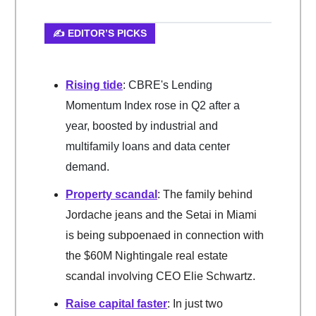
✍️ EDITOR’S PICKS
Rising tide
: CBRE's Lending
Momentum Index rose in Q2 after a
year, boosted by industrial and
multifamily loans and data center
demand.
Property scandal
: The family behind
Jordache jeans and the Setai in Miami
is being subpoenaed in connection with
the $60M Nightingale real estate
scandal involving CEO Elie Schwartz.
Raise capital faste
r
: In just two