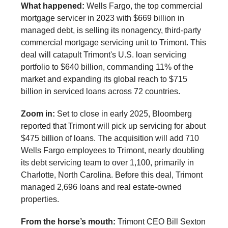
What happened:
Wells Fargo, the top commercial
mortgage servicer in 2023 with $669 billion in
managed debt, is selling its nonagency, third-party
commercial mortgage servicing unit to Trimont. This
deal will catapult Trimont's U.S. loan servicing
portfolio to $640 billion, commanding 11% of the
market and expanding its global reach to $715
billion in serviced loans across 72 countries.
Zoom in:
Set to close in early 2025, Bloomberg
reported that Trimont will pick up servicing for about
$475 billion of loans. The acquisition will add 710
Wells Fargo employees to Trimont, nearly doubling
its debt servicing team to over 1,100, primarily in
Charlotte, North Carolina. Before this deal, Trimont
managed 2,696 loans and real estate-owned
properties.
From the horse’s mouth:
Trimont CEO Bill Sexton