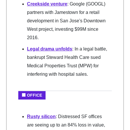
Creekside venture
: Google (GOOGL)
partners with Jamestown for a retail
development in San Jose's Downtown
West project, investing $99M since
2016.
Legal drama unfolds
: In a legal battle,
bankrupt Steward Health Care sued
Medical Properties Trust (MPW) for
interfering with hospital sales.
🏢 OFFICE
Rusty silicon
: Distressed SF offices
are seeing up to an 84% loss in value,