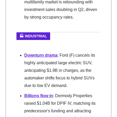
multifamily market is rebounding with
investment sales doubling in Q2, driven
by strong occupancy rates.
🏭 INDUSTRIAL
Downturn drama
: Ford (F) cancels its
highly anticipated large electric SUV,
anticipating $1.9B in charges, as the
automaker shifts focus to hybrid SUVs
due to low EV demand.
Billions flow in
: Dermody Properties
raised $1.04B for DPIF IV, matching its
predecessor's funding and attracting