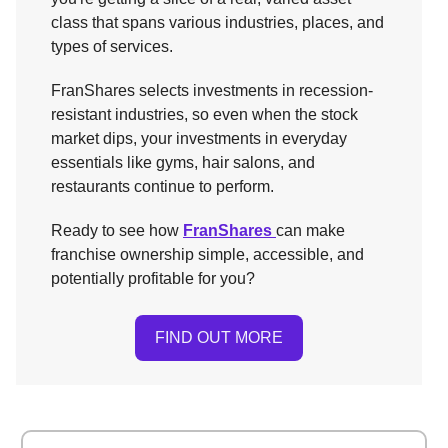
class that spans various industries, places, and
types of services.
FranShares selects investments in recession-
resistant industries, so even when the stock
market dips, your investments in everyday
essentials like gyms, hair salons, and
restaurants continue to perform.
Ready to see how
FranShares
can make
franchise ownership simple, accessible, and
potentially profitable for you?
FIND OUT MORE