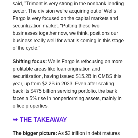
said, "Trimont is very strong in the nonbank lending
sector. The division we're acquiring out of Wells
Fargo is very focused on the capital markets and
securitization market. "Putting these two
businesses together now, we think, positions our
business really well for what is coming in this stage
of the cycle."
Shifting focus:
Wells Fargo is refocusing on more
profitable areas like loan origination and
securitization, having issued $15.2B in CMBS this
year, up from $2.2B in 2023. Even after scaling
back its $475 billion servicing portfolio, the bank
faces a 5% rise in nonperforming assets, mainly in
office properties.
➥ THE TAKEAWAY
The bigger picture:
As $2 trillion in debt matures