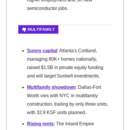
semiconductor jobs.
🏘️ MULTIFAMILY
Sunny capital
: Atlanta's Cortland,
managing 80K+ homes nationally,
raised $1.5B in private equity funding
and will target Sunbelt investments.
Multifamily showdown
: Dallas-Fort
Worth vies with NYC in multifamily
construction, trailing by only three units,
with 32.9 KSF units planned.
Rising rents
: The Inland Empire