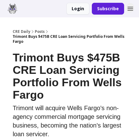
Login
Subscribe
Merch
Advertise
CRE Daily
Posts
Trimont Buys $475B CRE Loan Servicing Portfolio From Wells
Fargo
Trimont Buys $475B
CRE Loan Servicing
Portfolio From Wells
Fargo
Trimont will acquire Wells Fargo’s non-
agency commercial mortgage servicing
business, becoming the nation’s largest
loan servicer.