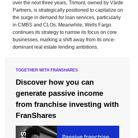
over the next three years, Trimont, owned by Värde
Partners, is strategically positioned to capitalize on
the surge in demand for loan services, particularly
in CMBS and CLOs. Meanwhile, Wells Fargo
continues its strategy to narrow its focus on core
businesses, marking a shift away from its once-
dominant real estate lending ambitions.
TOGETHER WITH FRANSHARES
Discover how you can
generate passive income
from franchise investing with
FranShares