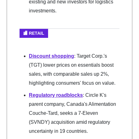
existing and new investors for logistics
investments.
🏬 RETAIL
Discount shopping
: Target Corp.'s
(TGT) lower prices on essentials boost
sales, with comparable sales up 2%,
highlighting consumers' focus on value.
Regulatory roadblocks
: Circle K's
parent company, Canada's Alimentation
Couche-Tard, seeks a 7-Eleven
(SVNDY) acquisition amid regulatory
uncertainty in 19 countries.