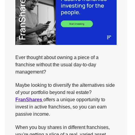
Ever thought about owning a piece of a
franchise without the usual day-to-day
management?
Maybe looking to diversify the alternatives side
of your portfolio beyond real estate?
FranShares
offers a unique opportunity to
invest in active franchises, so you can earn
passive income.
When you buy shares in different franchises,
you're getting a slice of a real, varied asset