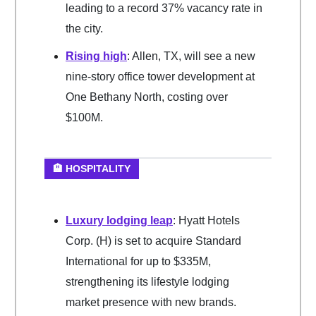
leading to a record 37% vacancy rate in
the city.
Rising high
: Allen, TX, will see a new
nine-story office tower development at
One Bethany North, costing over
$100M.
🏨 HOSPITALITY
Luxury lodging leap
: Hyatt Hotels
Corp. (H) is set to acquire Standard
International for up to $335M,
strengthening its lifestyle lodging
market presence with new brands.