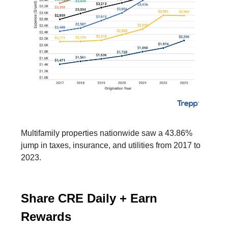
Multifamily properties nationwide saw a 43.86%
jump in taxes, insurance, and utilities from 2017 to
2023.
Share CRE Daily + Earn
Rewards