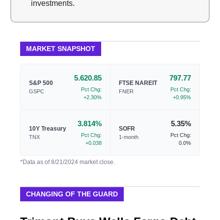
investments.
MARKET SNAPSHOT
5.620.85
797.77
S&P 500
FTSE NAREIT
Pct Chg:
Pct Chg:
GSPC
FNER
+2.30%
+0.95%
3.814%
5.35%
10Y Treasury
SOFR
Pct Chg:
Pct Chg:
TNX
1-month
+0.038
0.0%
*Data as of 8/21/2024 market close.
CHANGING OF THE GUARD