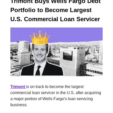
Trimont Buys Wells Fargo Debt
Portfolio to Become Largest
U.S. Commercial Loan Servicer
Trimont
is on track to become the largest
commercial loan servicer in the U.S. after acquiring
a major portion of Wells Fargo's loan servicing
business.