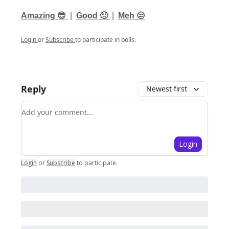
Amazing 😎
|
Good 🙂
|
Meh 😒
Login
or
Subscribe
to participate in polls.
Reply
Newest first
Add your comment
Login
Login
or
Subscribe
to participate
.