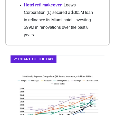
Hotel refi makeover
: Loews
Corporation (L) secured a $305M loan
to refinance its Miami hotel, investing
$99M in renovations over the past 8
years.
📈 CHART OF THE DAY