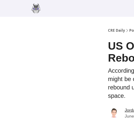
Merch
Advertise
CRE Daily
Po
US Of
Rebo
According
might be 
rebound u
space.
Jord
June