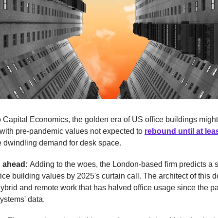
 Capital Economics, the golden era of US office buildings might
 with pre-pandemic values not expected to
rebound until at lea
he dwindling demand for desk space.
d ahead:
Adding to the woes, the London-based firm predicts a
fice building values by 2025's curtain call. The architect of this 
hybrid and remote work that has halved office usage since the 
ystems' data.