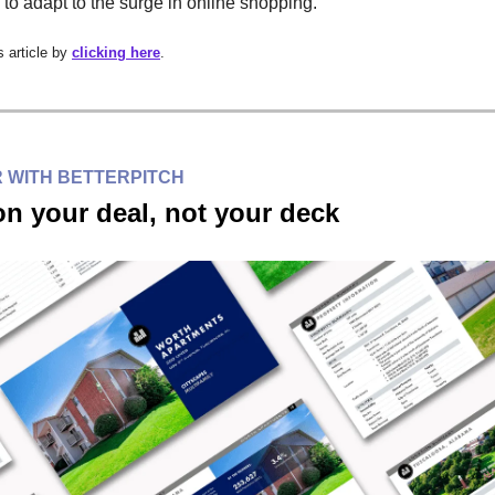
 to adapt to the surge in online shopping.
 article by
clicking here
.
 WITH BETTERPITCH
n your deal, not your deck