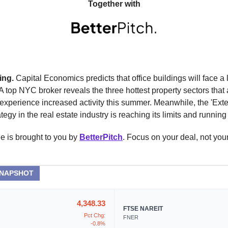
Together with
ing.
Capital Economics predicts that office buildings will face a
 A top NYC broker reveals the three hottest property sectors that 
experience increased activity this summer. Meanwhile, the 'Ext
tegy in the real estate industry is reaching its limits and running 
e is brought to you by
BetterPitch
. Focus on your deal, not you
SNAPSHOT
4,348.33
FTSE NAREIT
Pct Chg:
FNER
-0.8%