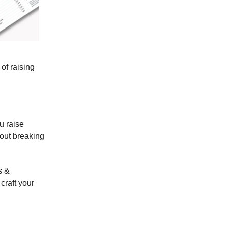
of raising
u raise
hout breaking
s &
craft your