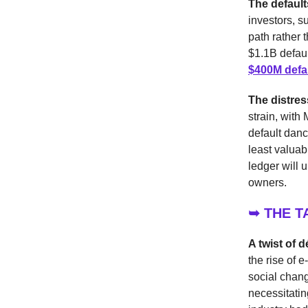
The default
investors, s
path rather 
$1.1B defaul
$400M defa
The distre
strain, with
default danc
least valua
ledger will u
owners.
➥ THE 
A twist of d
the rise of 
social chang
necessitating