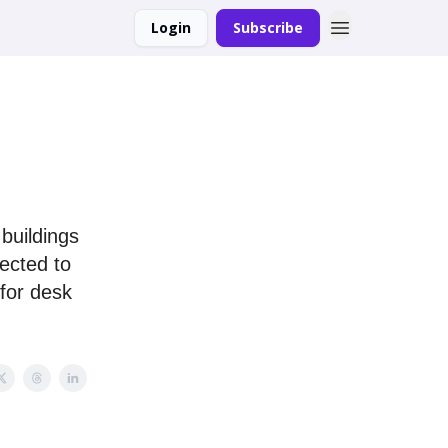
Login
Subscribe
buildings
ected to
 for desk