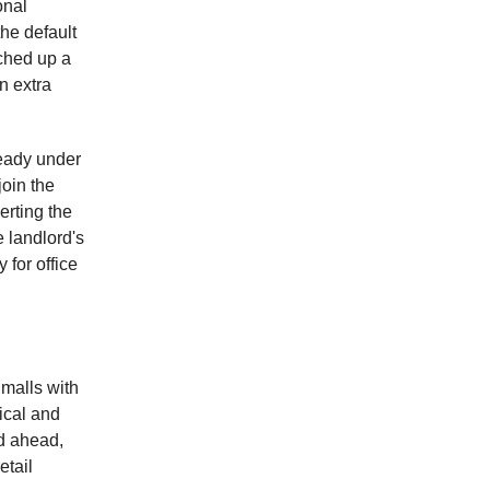
onal
he default
tched up a
n extra
ready under
join the
erting the
 landlord's
 for office
malls with
ical and
ad ahead,
etail