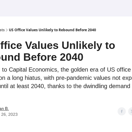
sts
US Office Values Unlikely to Rebound Before 2040
fice Values Unlikely to
und Before 2040
 to Capital Economics, the golden era of US office 
on a long hiatus, with pre-pandemic values not exp
ntil at least 2040, thanks to the dwindling demand
an B.
 26, 2023