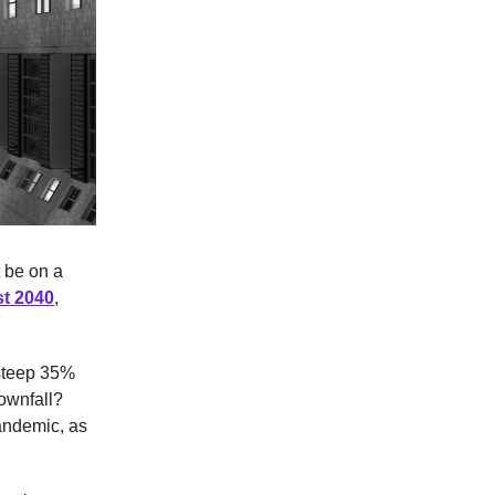
 be on a
st 2040
,
 steep 35%
downfall?
pandemic, as