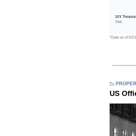
10Y Treasu
TNX
*Data as of 6/2
📉 PROPE
US Offi