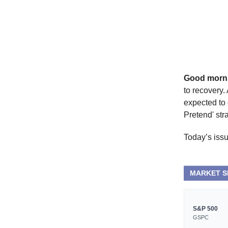
Good morn
to recovery.
expected to 
Pretend' stra
Today’s issu
MARKET 
S&P 500
GSPC