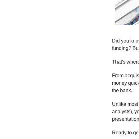
Did you know
funding? But
That's whe
From acquisi
money quicke
the bank.
Unlike most
analysts), y
presentation
Ready to ge