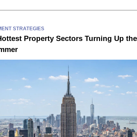
MENT STRATEGIES
ottest Property Sectors Turning Up the
ummer