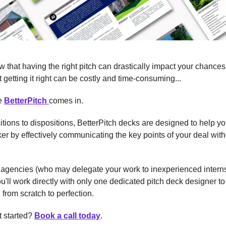
 that having the right pitch can drastically impact your chances 
 getting it right can be costly and time-consuming...
re
BetterPitch
comes in.
tions to dispositions, BetterPitch decks are designed to help yo
r by effectively communicating the key points of your deal wit
 agencies (who may delegate your work to inexperienced intern
ou'll work directly with only one dedicated pitch deck designer to 
 from scratch to perfection.
t started?
Book a call today
.