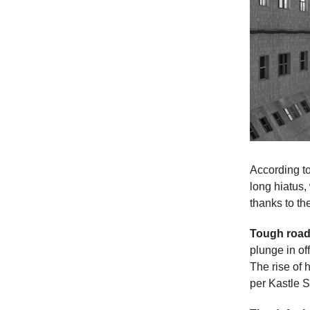
According to
long hiatus,
thanks to t
Tough roa
plunge in of
The rise of 
per Kastle S