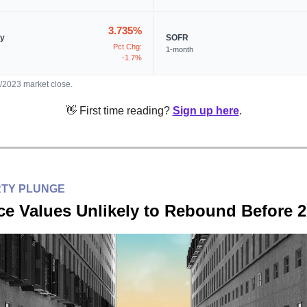
3.735%
ry
SOFR
Pct Chg:
1-month
-1.7%
3/2023 market close.
👋 First time reading?
Sign up here
.
RTY PLUNGE
ce Values Unlikely to Rebound Before 