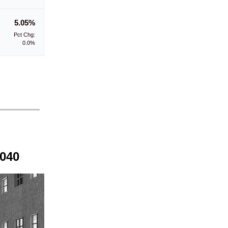
5.05%
Pct Chg:
0.0%
2040