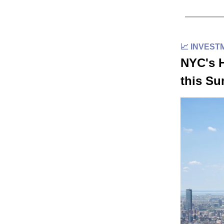
📈 INVEST
NYC's H
this S