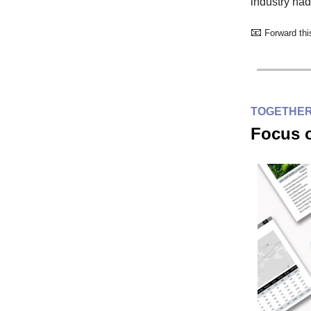
industry had
📧
Forward this
TOGETHER
Focus o