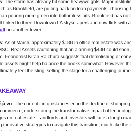
s:
The storm has already hit some heavyweights. Major instituti
uch as Brookfield, are pulling back on loan payments, choosing t
than pouring more green into bottomless pits. Brookfield has no
t linked to three Downtown LA skyscrapers and now flirts with a
ult
on another tower.
ss:
As of March, approximately $18B in office real estate was al
 MSCI Real Assets cautioning that an alarming $43B could soon 
e. Economist Kiran Raichura suggests that demolishing or conv
ble assets might help balance the books somewhat. However, the
ltimately feel the sting, setting the stage for a challenging journey
TAKEAWAY
éjà vu:
The current circumstances echo the decline of shopping 
e-commerce, underscoring the transformative impact of technolog
es on real estate. Landlords and investors will face a tough ro
 innovative strategies to navigate this transition, much like the r