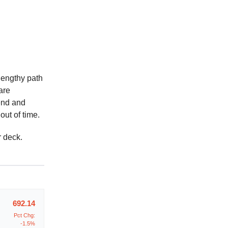
 lengthy path
are
end and
out of time.
r deck.
692.14
Pct Chg:
-1.5%