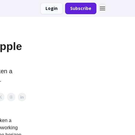
Login
Subscribe
Apple
ken a
.
aken a
oworking
he horizon.