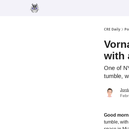
Merch
Advertise
CRE Daily
Po
Vorn
with
One of NY
tumble, w
Jord
Febr
Good morn
tumble, wit
space in Mia