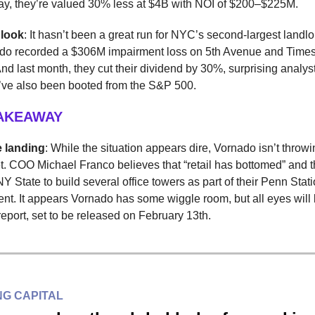
ay, they’re valued 30% less at $4B with NOI of $200–$225M.
 look
: It hasn’t been a great run for NYC’s second-largest landlor
do recorded a $306M impairment loss on 5th Avenue and Time
And last month, they cut their dividend by 30%, surprising analyst
ey’ve also been booted from the S&P 500.
TAKEAWAY
e landing
: While the situation appears dire, Vornado isn’t throwi
et. COO Michael Franco believes that “retail has bottomed” and 
NY State to build several office towers as part of their Penn Stat
t. It appears Vornado has some wiggle room, but all eyes will 
eport, set to be released on February 13th.
G CAPITAL