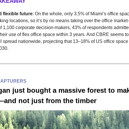
TAKEAWAY
 flexible future
: On the whole, only 3.5% of Miami’s office spac
ing locations, so it’s by no means taking over the office market
of 1,100 corporate decision-makers, 43% of respondents admitte
their use of flex office space within 3 years. And CBRE seems to
ill spread nationwide, projecting that 13–18% of US office space 
2030.
CAPTURERS
an just bought a massive forest to ma
nd not just from the timber