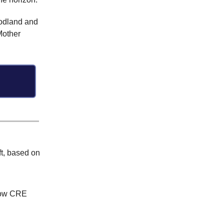
oodland and
Mother
ft, based on
how CRE