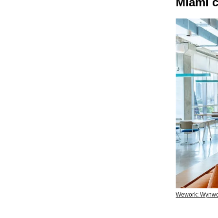
Miami c
Wework: Wynw