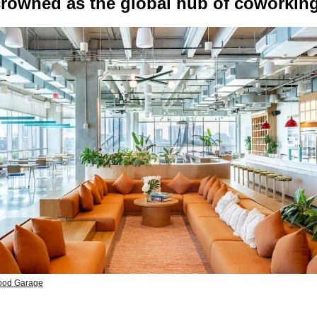
rowned as the global hub of coworkin
ood Garage