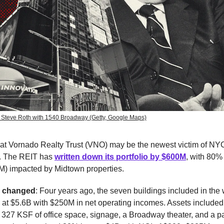
 Steve Roth with 1540 Broadway (Getty, Google Maps)
hat Vornado Realty Trust (VNO) may be the newest victim of NYC
. The REIT has
written down its portfolio by $600M
, with 80% 
) impacted by Midtown properties.
e changed
: Four years ago, the seven buildings included in the
 at $5.6B with $250M in net operating incomes. Assets include
, 327 KSF of office space, signage, a Broadway theater, and a p