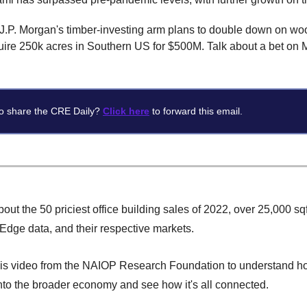
J.P. Morgan's timber-investing arm plans to double down on w
quire 250k acres in Southern US for $500M. Talk about a bet on 
o share the CRE Daily?
Click here
to forward this email.
out the 50 priciest office building sales of 2022, over 25,000 sq
dge data, and their respective markets.
is video from the NAIOP Research Foundation to understand 
into the broader economy and see how it's all connected.