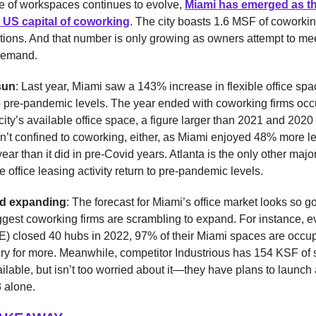
re of workspaces continues to evolve,
Miami has emerged as t
 US capital of coworking
. The city boasts 1.6 MSF of coworki
tions. And that number is only growing as owners attempt to mee
demand.
sun
: Last year, Miami saw a 143% increase in flexible office sp
 pre-pandemic levels. The year ended with coworking firms oc
city’s available office space, a figure larger than 2021 and 202
sn’t confined to coworking, either, as Miami enjoyed 48% more l
 year than it did in pre-Covid years. Atlanta is the only other maj
e office leasing activity return to pre-pandemic levels.
d expanding
: The forecast for Miami’s office market looks so g
ggest coworking firms are scrambling to expand. For instance, 
 closed 40 hubs in 2022, 97% of their Miami spaces are occ
gry for more. Meanwhile, competitor Industrious has 154 KSF of
ailable, but isn’t too worried about it—they have plans to launch
 alone.