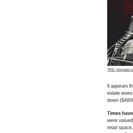
TRD: Vornado’s
It appears t
estate woes
down ($480M
Times hav
were valued
retail space