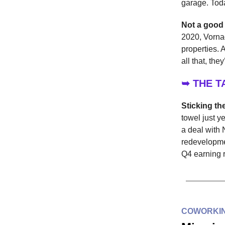
garage. Tod
Not a good
2020, Vorna
properties. 
all that, th
➥ THE 
Sticking th
towel just y
a deal with 
redevelopmen
Q4 earning r
COWORKIN