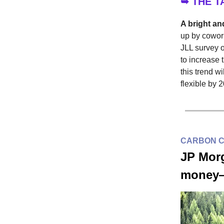
➥ THE 
A bright and
up by cowork
JLL survey 
to increase 
this trend w
flexible by 
CARBON 
JP Morg
money—a