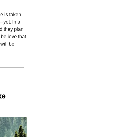
e is taken
—yet. In a
d they plan
 believe that
will be
ke