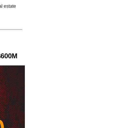
l estate
 $600M