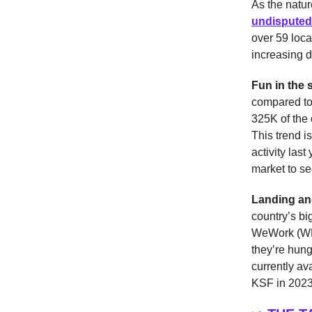
As the natu
undisputed
over 59 loca
increasing 
Fun in the 
compared to
325K of the 
This trend i
activity last
market to se
Landing an
country’s bi
WeWork (WE)
they’re hun
currently av
KSF in 2023