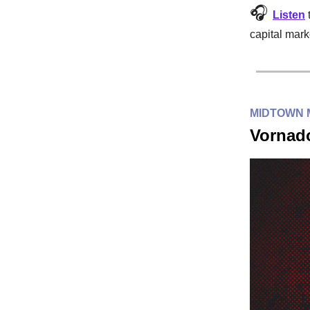
🎧
Listen
capital mark
MIDTOWN
Vornado