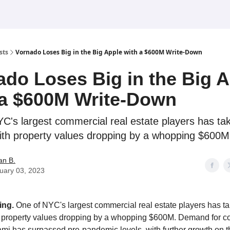
sts
Vornado Loses Big in the Big Apple with a $600M Write-Down
ado Loses Big in the Big 
 a $600M Write-Down
C's largest commercial real estate players has ta
ith property values dropping by a whopping $600M
an B.
uary 03, 2023
ing.
One of NYC's largest commercial real estate players has t
h property values dropping by a whopping $600M. Demand for c
mi has surpassed pre-pandemic levels, with further growth on t