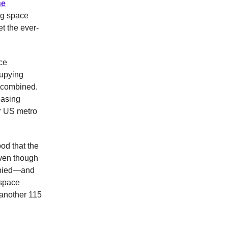
he
ng space
t the ever-
ace
cupying
0 combined.
easing
or US metro
ood that the
even though
upied—and
 space
 another 115