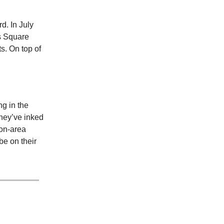
d. In July
s Square
s. On top of
ng in the
they’ve inked
ion-area
be on their