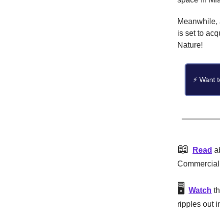
Meanwhile, 
is set to ac
Nature!
⚡ Want t
📖
Read
ab
CommercialE
🖥️
Watch
th
ripples out 