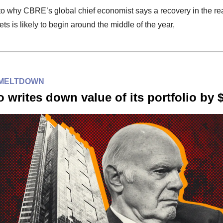
to why CBRE’s global chief economist says a recovery in the rea
ets is likely to begin around the middle of the year,
 MELTDOWN
 writes down value of its portfolio by