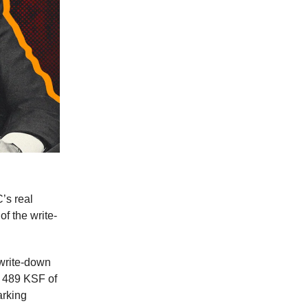
’s real
of the write-
 write-down
d 489 KSF of
arking