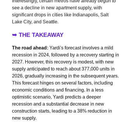
Interestingly, certain metros have already begun to
see a decline in new apartment supply, with
significant drops in cities like Indianapolis, Salt
Lake City, and Seattle.
➥ THE TAKEAWAY
The road ahead:
Yardi's forecast involves a mild
recession in 2024, followed by a recovery starting in
2027. However, this recovery is modest, with new
supply anticipated to reach about 377,000 units in
2026, gradually increasing in the subsequent years.
This forecast hinges on several factors, including
economic conditions and financing. In a less
optimistic scenario, Yardi predicts a deeper
recession and a substantial decrease in new
construction starts, leading to a 38% reduction in
new supply.