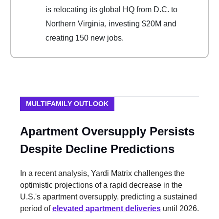
is relocating its global HQ from D.C. to
Northern Virginia, investing $20M and
creating 150 new jobs.
MULTIFAMILY OUTLOOK
Apartment Oversupply Persists
Despite Decline Predictions
In a recent analysis, Yardi Matrix challenges the
optimistic projections of a rapid decrease in the
U.S.'s apartment oversupply, predicting a sustained
period of
elevated apartment deliveries
until 2026.