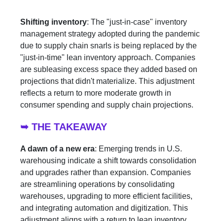
Shifting inventory
: The "just-in-case" inventory
management strategy adopted during the pandemic
due to supply chain snarls is being replaced by the
"just-in-time" lean inventory approach. Companies
are subleasing excess space they added based on
projections that didn't materialize. This adjustment
reflects a return to more moderate growth in
consumer spending and supply chain projections.
➥ THE TAKEAWAY
A dawn of a new era
: Emerging trends in U.S.
warehousing indicate a shift towards consolidation
and upgrades rather than expansion. Companies
are streamlining operations by consolidating
warehouses, upgrading to more efficient facilities,
and integrating automation and digitization. This
adjustment aligns with a return to lean inventory