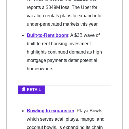
reports a $349M loss. The Uber for
vacation rentals plans to expand into
under-penetrated markets this year.
Built-to-Rent boom
: A $3B wave of
built-to-rent housing investment
highlights continued demand as high
mortgage payments deter potential
homeowners.
🏬 RETAIL
Bowling to expansion
: Playa Bowls,
which serves acai, pitaya, mango, and
coconut bowls, is expanding its chain