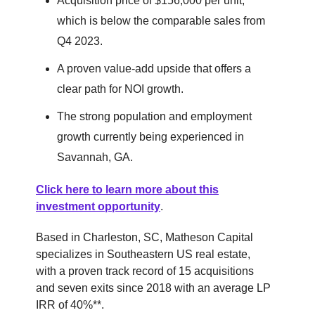
Acquisition price of $156,000 per unit,
which is below the comparable sales from
Q4 2023.
A proven value-add upside that offers a
clear path for NOI growth.
The strong population and employment
growth currently being experienced in
Savannah, GA.
Click here to learn more about this
investment opportunity
.
Based in Charleston, SC, Matheson Capital
specializes in Southeastern US real estate,
with a proven track record of 15 acquisitions
and seven exits since 2018 with an average LP
IRR of 40%**.