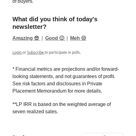
of buyers.
What did you think of today's
newsletter?
Amazing 😎
|
Good 🙂
|
Meh 😒
Login
or
Subscribe
to participate in polls.
* Financial metrics are projections and/or forward-
looking statements, and not guarantees of profit.
See risk factors and disclosures in Private
Placement Memorandum for more details.
**LP IRR is based on the weighted average of
seven realized sales.