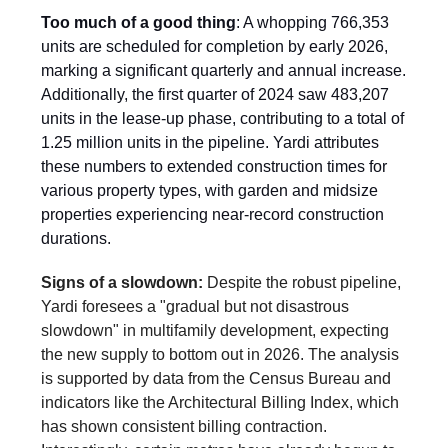
Too much of a good thing
: A whopping 766,353
units are scheduled for completion by early 2026,
marking a significant quarterly and annual increase.
Additionally, the first quarter of 2024 saw 483,207
units in the lease-up phase, contributing to a total of
1.25 million units in the pipeline. Yardi attributes
these numbers to extended construction times for
various property types, with garden and midsize
properties experiencing near-record construction
durations.
Signs of a slowdown:
Despite the robust pipeline,
Yardi foresees a "gradual but not disastrous
slowdown" in multifamily development, expecting
the new supply to bottom out in 2026. The analysis
is supported by data from the Census Bureau and
indicators like the Architectural Billing Index, which
has shown consistent billing contraction.