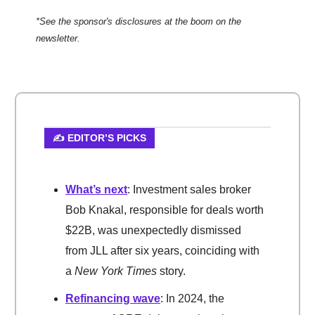
*See the sponsor's disclosures at the boom on the
newsletter.
✍️ EDITOR’S PICKS
What’s next
: Investment sales broker
Bob Knakal, responsible for deals worth
$22B, was unexpectedly dismissed
from JLL after six years, coinciding with
a
New York Times
story.
Refinancing wave
: In 2024, the