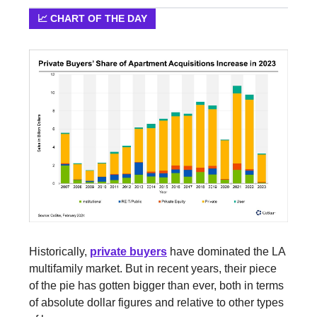
📈 CHART OF THE DAY
Historically,
private buyers
have dominated the LA
multifamily market. But in recent years, their piece
of the pie has gotten bigger than ever, both in terms
of absolute dollar figures and relative to other types