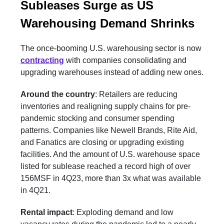
Subleases Surge as US
Warehousing Demand Shrinks
The once-booming U.S. warehousing sector is now
contracting
with companies consolidating and
upgrading warehouses instead of adding new ones.
Around the country
: Retailers are reducing
inventories and realigning supply chains for pre-
pandemic stocking and consumer spending
patterns. Companies like Newell Brands, Rite Aid,
and Fanatics are closing or upgrading existing
facilities. And the amount of U.S. warehouse space
listed for sublease reached a record high of over
156MSF in 4Q23, more than 3x what was available
in 4Q21.
Rental impact
: Exploding demand and low