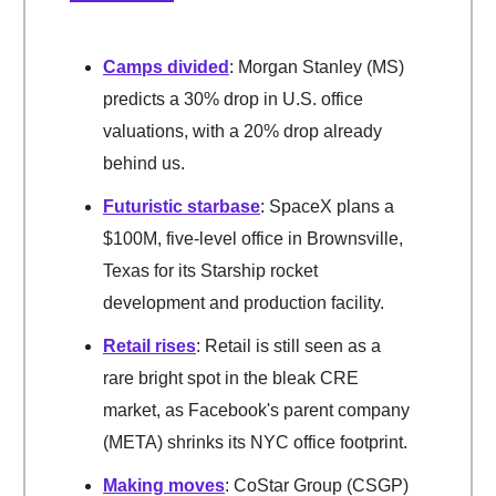
Camps divided
: Morgan Stanley (MS)
predicts a 30% drop in U.S. office
valuations, with a 20% drop already
behind us.
Futuristic starbase
: SpaceX plans a
$100M, five-level office in Brownsville,
Texas for its Starship rocket
development and production facility.
Retail rises
: Retail is still seen as a
rare bright spot in the bleak CRE
market, as Facebook's parent company
(META) shrinks its NYC office footprint.
Making moves
: CoStar Group (CSGP)