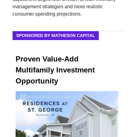
management strategies and more realistic
consumer spending projections.
SPONSORED BY MATHESON CAPITAL
Proven Value-Add
Multifamily Investment
Opportunity