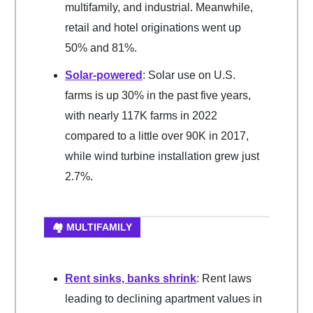
multifamily, and industrial. Meanwhile,
retail and hotel originations went up
50% and 81%.
Solar-powered
: Solar use on U.S.
farms is up 30% in the past five years,
with nearly 117K farms in 2022
compared to a little over 90K in 2017,
while wind turbine installation grew just
2.7%.
🏘️ MULTIFAMILY
Rent sinks, banks shrink
: Rent laws
leading to declining apartment values in