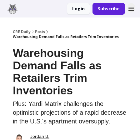
Login
Subscribe
Merch
Advertise
CRE Daily
Posts
Warehousing Demand Falls as Retailers Trim Inventories
Warehousing
Demand Falls as
Retailers Trim
Inventories
Plus: Yardi Matrix challenges the
optimistic projections of a rapid decrease
in the U.S.'s apartment oversupply.
Jordan B.