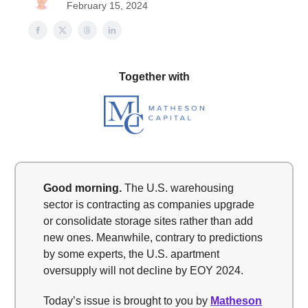
February 15, 2024
Together with
Good morning.
The U.S. warehousing
sector is contracting as companies upgrade
or consolidate storage sites rather than add
new ones. Meanwhile, contrary to predictions
by some experts, the U.S. apartment
oversupply will not decline by EOY 2024.
Today’s issue is brought to you by
Matheson