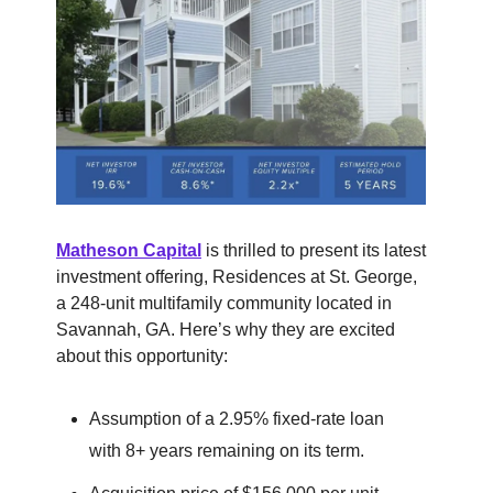
Matheson Capital
is thrilled to present its latest
investment offering, Residences at St. George,
a 248-unit multifamily community located in
Savannah, GA. Here’s why they are excited
about this opportunity:
Assumption of a 2.95% fixed-rate loan
with 8+ years remaining on its term.