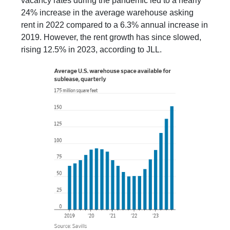
vacancy rates during the pandemic led to a nearly
24% increase in the average warehouse asking
rent in 2022 compared to a 6.3% annual increase in
2019. However, the rent growth has since slowed,
rising 12.5% in 2023, according to JLL.