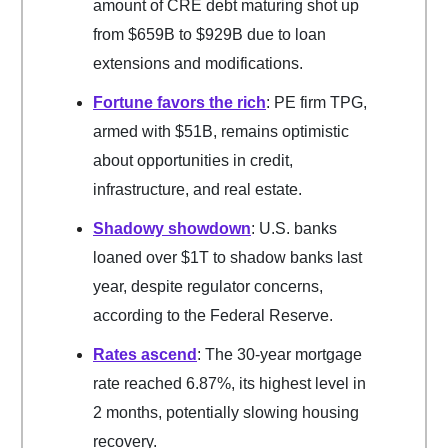
amount of CRE debt maturing shot up
from $659B to $929B due to loan
extensions and modifications.
Fortune favors the rich
: PE firm TPG,
armed with $51B, remains optimistic
about opportunities in credit,
infrastructure, and real estate.
Shadowy showdown
: U.S. banks
loaned over $1T to shadow banks last
year, despite regulator concerns,
according to the Federal Reserve.
Rates ascend
: The 30-year mortgage
rate reached 6.87%, its highest level in
2 months, potentially slowing housing
recovery.