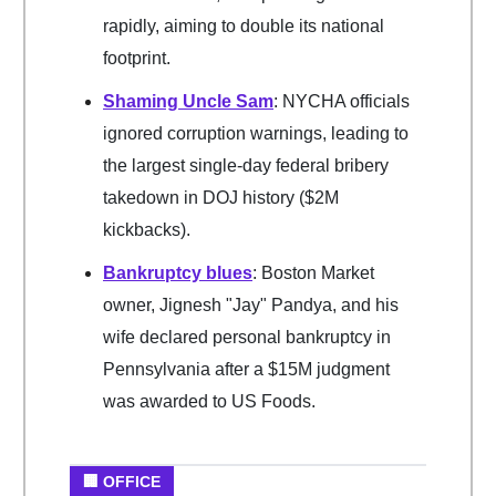
rapidly, aiming to double its national
footprint.
Shaming Uncle Sam
: NYCHA officials
ignored corruption warnings, leading to
the largest single-day federal bribery
takedown in DOJ history ($2M
kickbacks).
Bankruptcy blues
: Boston Market
owner, Jignesh "Jay" Pandya, and his
wife declared personal bankruptcy in
Pennsylvania after a $15M judgment
was awarded to US Foods.
🏢 OFFICE