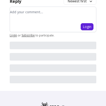
Reply
Newest first
Add your comment
Login
Login
or
Subscribe
to participate
.