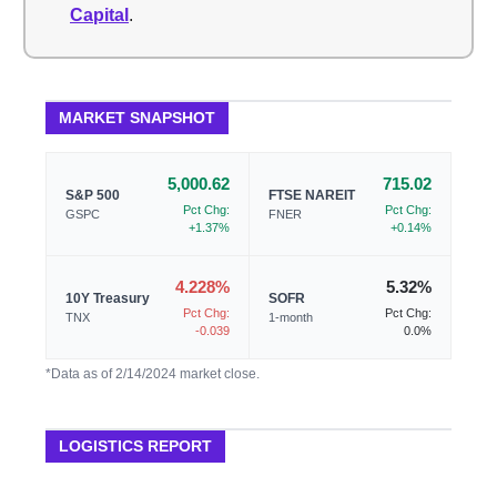
Capital
.
MARKET SNAPSHOT
5,000.62
715.02
S&P 500
FTSE NAREIT
Pct Chg:
Pct Chg:
GSPC
FNER
+1.37%
+0.14%
4.228%
5.32%
10Y Treasury
SOFR
Pct Chg:
Pct Chg:
TNX
1-month
-0.039
0.0%
*Data as of 2/14/2024 market close.
LOGISTICS REPORT