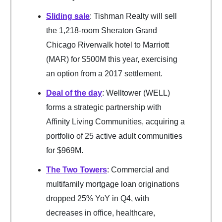
Sliding sale
: Tishman Realty will sell
the 1,218-room Sheraton Grand
Chicago Riverwalk hotel to Marriott
(MAR) for $500M this year, exercising
an option from a 2017 settlement.
Deal of the day
: Welltower (WELL)
forms a strategic partnership with
Affinity Living Communities, acquiring a
portfolio of 25 active adult communities
for $969M.
The Two Towers
: Commercial and
multifamily mortgage loan originations
dropped 25% YoY in Q4, with
decreases in office, healthcare,