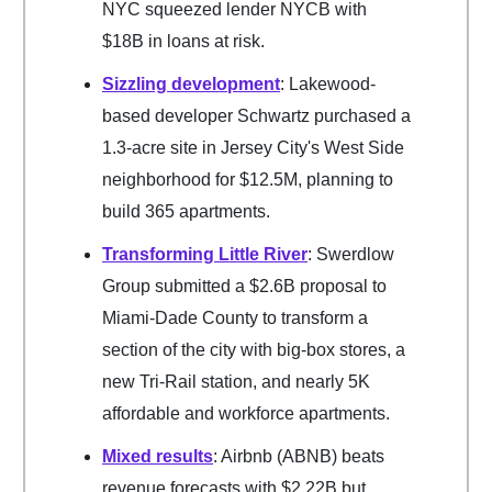
NYC squeezed lender NYCB with
$18B in loans at risk.
Sizzling development
: Lakewood-
based developer Schwartz purchased a
1.3-acre site in Jersey City's West Side
neighborhood for $12.5M, planning to
build 365 apartments.
Transforming Little River
: Swerdlow
Group submitted a $2.6B proposal to
Miami-Dade County to transform a
section of the city with big-box stores, a
new Tri-Rail station, and nearly 5K
affordable and workforce apartments.
Mixed results
: Airbnb (ABNB) beats
revenue forecasts with $2.22B but