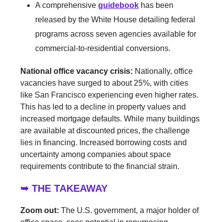
A comprehensive
guidebook
has been
released by the White House detailing federal
programs across seven agencies available for
commercial-to-residential conversions.
National office vacancy crisis:
Nationally, office
vacancies have surged to about 25%, with cities
like San Francisco experiencing even higher rates.
This has led to a decline in property values and
increased mortgage defaults. While many buildings
are available at discounted prices, the challenge
lies in financing. Increased borrowing costs and
uncertainty among companies about space
requirements contribute to the financial strain.
➥ THE TAKEAWAY
Zoom out:
The U.S. government, a major holder of