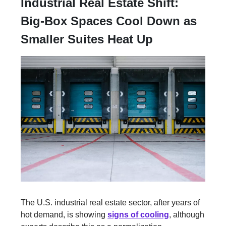
Industrial Real Estate Shift:
Big-Box Spaces Cool Down as
Smaller Suites Heat Up
The U.S. industrial real estate sector, after years of
hot demand, is showing
signs of cooling
, although