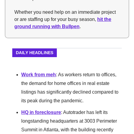
Whether you need help on an immediate project
or are staffing up for your busy season,
hit the
ground running with Bullpen
.
DAILY HEADLINES
Work from meh
: As workers return to offices,
the demand for home offices in real estate
listings has significantly declined compared to
its peak during the pandemic.
HQ in foreclosure
: Autotrader has left its
longstanding headquarters at 3003 Perimeter
Summit in Atlanta, with the building recently