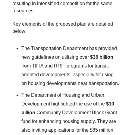
resulting in intensified competition for the same
resources.
Key elements of the proposed plan are detailed
below:
The Transportation Department has provided
new guidelines on utilizing over
$35 billion
from TIFIA and RRIF programs for transit-
oriented developments, especially focusing
on housing developments near transportation.
The Department of Housing and Urban
Development highlighted the use of the
$10
billion
Community Development Block Grant
fund for enhancing housing supply. They are
also inviting applications for the $85 million