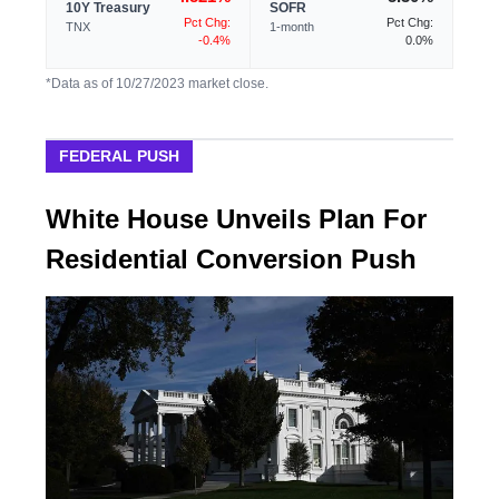
10Y Treasury
SOFR
Pct Chg:
Pct Chg:
TNX
1-month
-0.4%
0.0%
*Data as of 10/27/2023 market close.
FEDERAL PUSH
White House Unveils Plan For
Residential Conversion Push