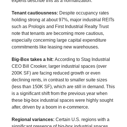
experts describe this as a normalization.
Tenant cautiousness:
Despite occupancy rates
holding strong at about 97%, major industrial REITs
such as Prologis and First Industrial Realty Trust
note that tenants are becoming more cautious,
especially concerning large capital expenditure
commitments like leasing new warehouses.
Big-Box takes a hit:
According to Stag Industrial
CEO Bill Crooker, larger industrial spaces (over
200K SF) are facing reduced growth or even
declining rents, in contrast to smaller suite sizes
(less than 150K SF), which are still in demand. This
is a significant shift from the previous year when
these big-box industrial spaces were highly sought
after, driven by a boom in e-commerce.
Regional variances:
Certain U.S. regions with a
significant presence of big-box industrial spaces,