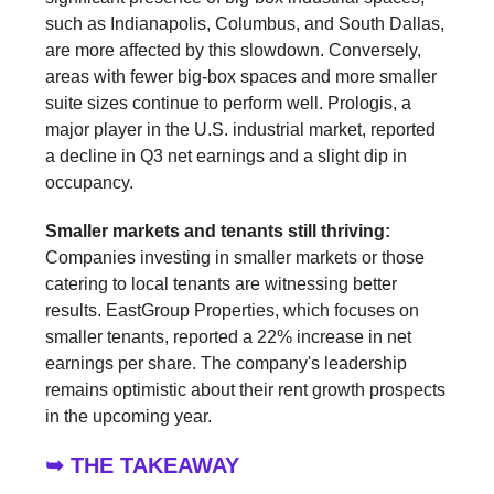
such as Indianapolis, Columbus, and South Dallas,
are more affected by this slowdown. Conversely,
areas with fewer big-box spaces and more smaller
suite sizes continue to perform well. Prologis, a
major player in the U.S. industrial market, reported
a decline in Q3 net earnings and a slight dip in
occupancy.
Smaller markets and tenants still thriving:
Companies investing in smaller markets or those
catering to local tenants are witnessing better
results. EastGroup Properties, which focuses on
smaller tenants, reported a 22% increase in net
earnings per share. The company's leadership
remains optimistic about their rent growth prospects
in the upcoming year.
➥ THE TAKEAWAY