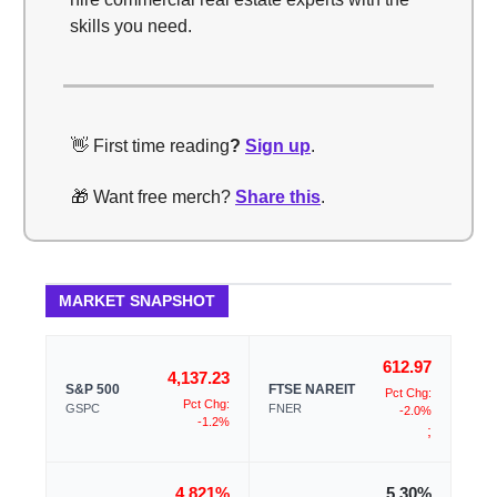
skills you need.
👋 First time reading
?
Sign up
.
🎁 Want free merch?
Share this
.
MARKET SNAPSHOT
612.97
4,137.23
S&P 500
FTSE NAREIT
Pct Chg:
Pct Chg:
GSPC
FNER
-2.0%
-1.2%
;
4.821%
5.30%