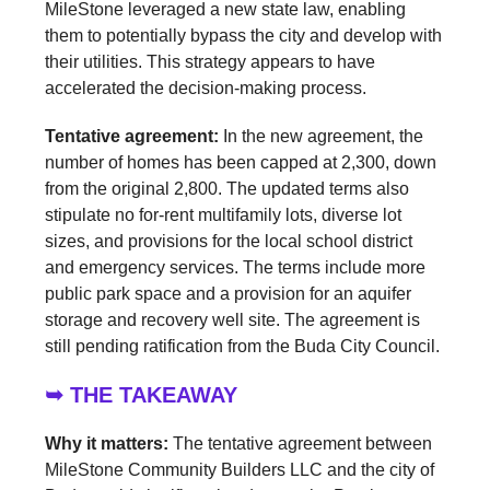
MileStone leveraged a new state law, enabling
them to potentially bypass the city and develop with
their utilities. This strategy appears to have
accelerated the decision-making process.
Tentative agreement:
In the new agreement, the
number of homes has been capped at 2,300, down
from the original 2,800. The updated terms also
stipulate no for-rent multifamily lots, diverse lot
sizes, and provisions for the local school district
and emergency services. The terms include more
public park space and a provision for an aquifer
storage and recovery well site. The agreement is
still pending ratification from the Buda City Council.
➥ THE TAKEAWAY
Why it matters:
The tentative agreement between
MileStone Community Builders LLC and the city of