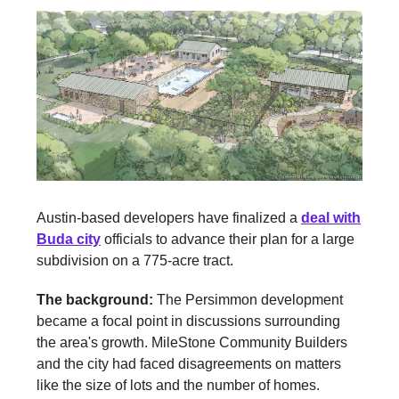
Austin-based developers have finalized a
deal with
Buda city
officials to advance their plan for a large
subdivision on a 775-acre tract.
The background:
The Persimmon development
became a focal point in discussions surrounding
the area's growth. MileStone Community Builders
and the city had faced disagreements on matters
like the size of lots and the number of homes.