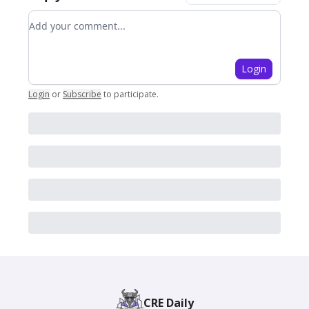
Add your comment
Login
Login
or
Subscribe
to participate
.
CRE Daily