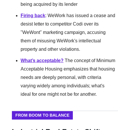
being acquired by its lender
Firing back
: WeWork has issued a cease and
desist letter to competitor Codi over its
"WeWont" marketing campaign, accusing
them of misusing WeWork's intellectual
property and other violations.
What’s acceptable?
The concept of Minimum
Acceptable Housing emphasizes that housing
needs are deeply personal, with criteria
varying widely among individuals; what's
ideal for one might not be for another.
FROM BOOM TO BALANCE