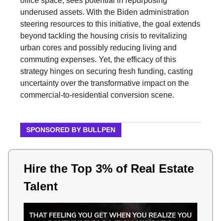
office space, sees potential in repurposing
underused assets. With the Biden administration
steering resources to this initiative, the goal extends
beyond tackling the housing crisis to revitalizing
urban cores and possibly reducing living and
commuting expenses. Yet, the efficacy of this
strategy hinges on securing fresh funding, casting
uncertainty over the transformative impact on the
commercial-to-residential conversion scene.
SPONSORED BY BULLPEN
Hire the Top 3% of Real Estate
Talent