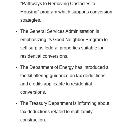
"Pathways to Removing Obstacles to
Housing" program which supports conversion
strategies.
The General Services Administration is
emphasizing its Good Neighbor Program to
sell surplus federal properties suitable for
residential conversions.
The Department of Energy has introduced a
toolkit offering guidance on tax deductions
and credits applicable to residential
conversions.
The Treasury Department is informing about
tax deductions related to multifamily
construction.