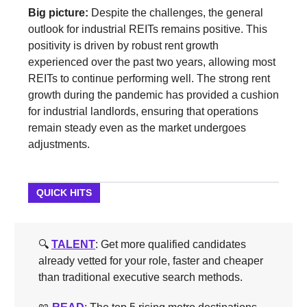
Big picture:
Despite the challenges, the general
outlook for industrial REITs remains positive. This
positivity is driven by robust rent growth
experienced over the past two years, allowing most
REITs to continue performing well. The strong rent
growth during the pandemic has provided a cushion
for industrial landlords, ensuring that operations
remain steady even as the market undergoes
adjustments.
QUICK HITS
🔍️
TALENT
: Get more qualified candidates
already vetted for your role, faster and cheaper
than traditional executive search methods.