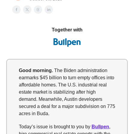
Together with
Good morning.
The Biden administration
earmarks $45 billion to turn empty offices into
affordable homes. The U.S. industrial real
estate market is stabilizing after high
demand. Meanwhile, Austin developers
secured a deal for a major subdivision on 775
acres in Buda.
Today’s issue is brought to you by
Bullpen
,
hire commercial real estate experts with the