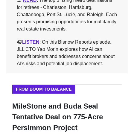
📖
READ
: The top 5 rising metro destinations
for retirees - Charleston, Harrisburg,
Chattanooga, Port St. Lucie, and Raleigh. Each
presents promising opportunities for multifamily
real estate investments.
🎧️
LISTEN
: On this Bisnow Reports episode,
JLL CTO Yao Morin explores how AI can
benefit brokers and addresses concerns about
AI's risks and potential job displacement.
FROM BOOM TO BALANCE
MileStone and Buda Seal
Tentative Deal on 775-Acre
Persimmon Project