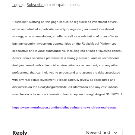
Login
or
Subscribe
to participate in polls.
*Disclaimer: Nothing on this page should be regarded as investment advice,
either on behalf of a particular security or regarding an overall investment
strategy, a recommendation, an offer to sell, or a solicitation of or an offer to
buy any security. Investment opportunities on the RealtyMogul Platform are
speculative and involve substantial risk including risk of loss of invested capital.
Advice from a securities professional is strongly advised, and we recommend
that you consult with a financial advisor, attorney, accountant, and any other
professional that can help you to understand and assess the risks associated
with any real estate investment. Please carefully review all disclosures and
disclaimers on the RealtyMogul website. All information and any calculations
used herein is based on information from inception through August 31, 2023. 1
https://www.morningstar.com/funds/investing-reits-vs-direct-real-estate
Reply
Newest first