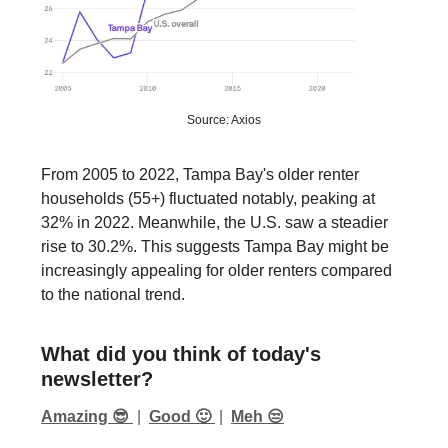
Source: Axios
From 2005 to 2022, Tampa Bay's older renter
households (55+) fluctuated notably, peaking at
32% in 2022. Meanwhile, the U.S. saw a steadier
rise to 30.2%. This suggests Tampa Bay might be
increasingly appealing for older renters compared
to the national trend.
What did you think of today's
newsletter?
Amazing 😎
|
Good 🙂
|
Meh 😒