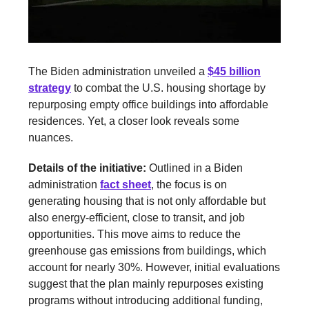
The Biden administration unveiled a
$45 billion
strategy
to combat the U.S. housing shortage by
repurposing empty office buildings into affordable
residences. Yet, a closer look reveals some
nuances.
Details of the initiative:
Outlined in a Biden
administration
fact sheet
, the focus is on
generating housing that is not only affordable but
also energy-efficient, close to transit, and job
opportunities. This move aims to reduce the
greenhouse gas emissions from buildings, which
account for nearly 30%. However, initial evaluations
suggest that the plan mainly repurposes existing
programs without introducing additional funding,