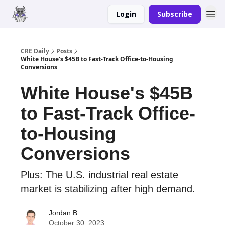
Login
Subscribe
Merch
Advertise
CRE Daily
Posts
White House's $45B to Fast-Track Office-to-Housing
Conversions
White House's $45B
to Fast-Track Office-
to-Housing
Conversions
Plus: The U.S. industrial real estate
market is stabilizing after high demand.
Jordan B.
October 30, 2023