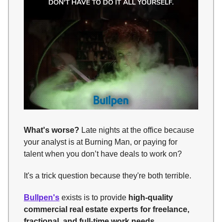
What's worse?
Late nights at the office because
your analyst is at Burning Man, or paying for
talent when you don’t have deals to work on?
It's a trick question because they're both terrible.
Bullpen's
exists is to provide
high-quality
commercial real estate experts for freelance,
fractional, and full-time work needs
.