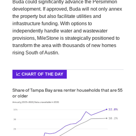
Buda could significantly advance the Persimmon
development. If approved, Buda will not only annex
the property but also facilitate utilities and
infrastructure funding. With options to
independently handle water and wastewater
provisions, MileStone is strategically positioned to
transform the area with thousands of new homes
rising South of Austin.
📈 CHART OF THE DAY