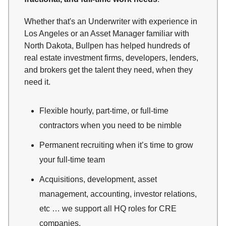
Whether that's an Underwriter with experience in
Los Angeles or an Asset Manager familiar with
North Dakota, Bullpen has helped hundreds of
real estate investment firms, developers, lenders,
and brokers get the talent they need, when they
need it.
Flexible hourly, part-time, or full-time
contractors when you need to be nimble
Permanent recruiting when it’s time to grow
your full-time team
Acquisitions, development, asset
management, accounting, investor relations,
etc … we support all HQ roles for CRE
companies.