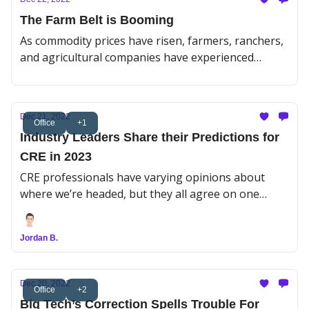
The Farm Belt is Booming
As commodity prices have risen, farmers, ranchers,
and agricultural companies have experienced
significant profits, making them some of the few
industries to thrive amid a slowing economy in the
United States.
Dec 21, 2022
Office
+1
Industry Leaders Share their Predictions for
CRE in 2023
CRE professionals have varying opinions about
where we’re headed, but they all agree on one
thing—it won't be pleasant. Here’s what’s in store
for each asset class next year.
Jordan B.
Dec 20, 2022
Office
+2
Big Tech’s Correction Spells Trouble For