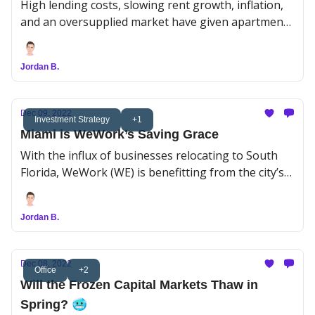
High lending costs, slowing rent growth, inflation,
and an oversupplied market have given apartment
sales a serious gut check.
Jordan B.
Dec 09, 2022
Investment Strategy
+1
Miami is WeWork’s Saving Grace
With the influx of businesses relocating to South
Florida, WeWork (WE) is benefitting from the city’s
flex office boom.
Jordan B.
Dec 08, 2022
Office
+2
Will the Frozen Capital Markets Thaw in
Spring? 🥶