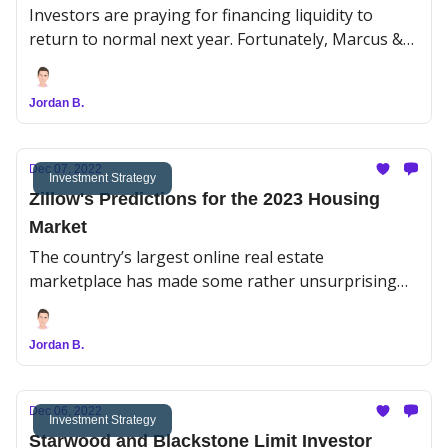
Investors are praying for financing liquidity to
return to normal next year. Fortunately, Marcus &
Millichap’s (MMI) Institutional Property Advisors
division shared some positive predictions despite
Jordan B.
unrelenting economic uncertainty.
Dec 07, 2022
Investment Strategy
Zillow's Predictions for the 2023 Housing
Market
The country’s largest online real estate
marketplace has made some rather unsurprising
predictions about the 2023 housing market
Jordan B.
Dec 06, 2022
Investment Strategy
Starwood and Blackstone Limit Investor