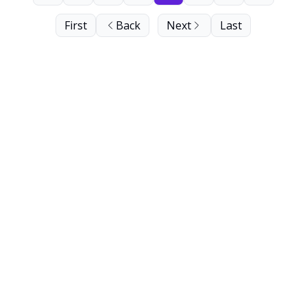
First
Back
Next
Last