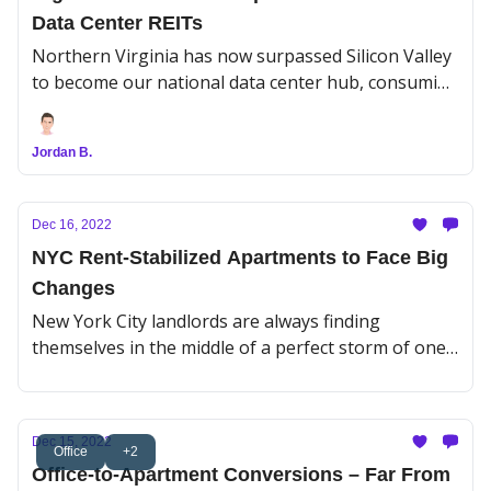
Data Center REITs
Northern Virginia has now surpassed Silicon Valley
to become our national data center hub, consuming
enough electricity daily to power 1.5M homes. But
now that a market correction has curbed Big Tech’s
Jordan B.
appetite, data center owners may have too much on
their plate.
Dec 16, 2022
NYC Rent-Stabilized Apartments to Face Big
Changes
New York City landlords are always finding
themselves in the middle of a perfect storm of one
kind or another. This time, it's a tidal wave of
mortgage maturities and resets coming their way
for those rent-stabilized buildings they bought
Dec 15, 2022
before the Housing Stability and Tenant Protection
Office
+2
Office-to-Apartment Conversions – Far From
Act of 2019 passed.