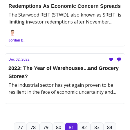
Redemptions As Economic Concern Spreads
The Starwood REIT (STWD), also known as SREIT, is
limiting investor redemptions after November
withdrawals exceeded the firm’s monthly limit. With
$125B in AUM, it’s the second-largest non-traded
Jordan B.
REIT after Blackstone Trust (BXMT), or BREIT,
which also capped redemptions in November for
the same reasons.
Dec 02, 2022
2023: The Year of Warehouses...and Grocery
Stores?
The industrial sector has yet again proven to be
resilient in the face of economic uncertainty and
rising interest rates.
77
78
79
80
81
82
83
84