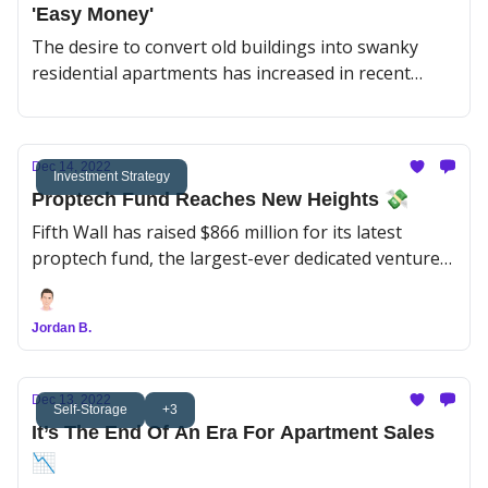
'Easy Money'
The desire to convert old buildings into swanky
residential apartments has increased in recent
years due to a surplus of obsolete office buildings
in US cities. However, finding lenders willing to
finance these projects can be challenging.
Dec 14, 2022
Investment Strategy
Proptech Fund Reaches New Heights 💸
Fifth Wall has raised $866 million for its latest
proptech fund, the largest-ever dedicated venture
fund of its kind.
Jordan B.
Dec 13, 2022
Self-Storage
+3
It’s The End Of An Era For Apartment Sales
📉