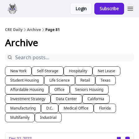
Login
Subscribe
Merch
Advertise
CRE Daily
Archive
Page 81
Archive
New York
Self-Storage
Hospitality
Net Lease
Student Housing
Life Science
Retail
Texas
Affordable Housing
Office
Seniors Housing
Investment Strategy
Data Center
California
Manufacturing
D.C.
Medical Office
Florida
Multifamily
Industrial
Dec 22, 2022