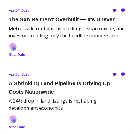
Apr 24, 2026
The Sun Belt Isn't Overbuilt — It's Uneven
Metro-wide rent data is masking a sharp divide, and
investors reading only the headline numbers are
missing the play.
Nina Dale
Apr 23, 2026
A Shrinking Land Pipeline Is Driving Up
Costs Nationwide
A 24% drop in land listings is reshaping
development economics.
Nina Dale