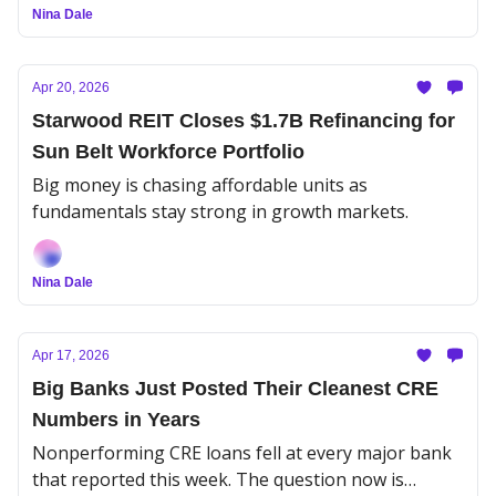
Nina Dale
Apr 20, 2026
Starwood REIT Closes $1.7B Refinancing for
Sun Belt Workforce Portfolio
Big money is chasing affordable units as
fundamentals stay strong in growth markets.
Nina Dale
Apr 17, 2026
Big Banks Just Posted Their Cleanest CRE
Numbers in Years
Nonperforming CRE loans fell at every major bank
that reported this week. The question now is