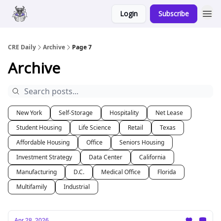
Login
Subscribe
Merch
Advertise
CRE Daily
Archive
Page 7
Archive
New York
Self-Storage
Hospitality
Net Lease
Student Housing
Life Science
Retail
Texas
Affordable Housing
Office
Seniors Housing
Investment Strategy
Data Center
California
Manufacturing
D.C.
Medical Office
Florida
Multifamily
Industrial
Apr 28, 2026