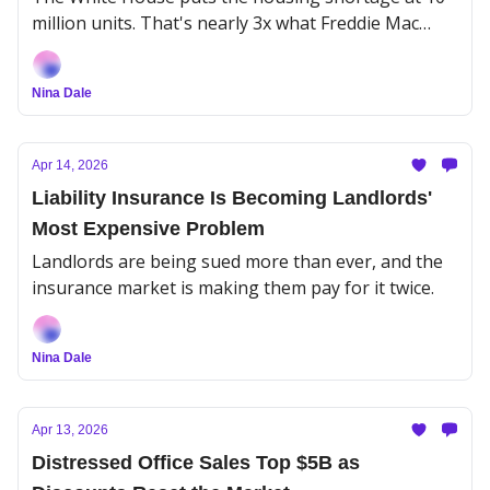
million units. That's nearly 3x what Freddie Mac
estimated.
Nina Dale
Apr 14, 2026
Liability Insurance Is Becoming Landlords'
Most Expensive Problem
Landlords are being sued more than ever, and the
insurance market is making them pay for it twice.
Nina Dale
Apr 13, 2026
Distressed Office Sales Top $5B as