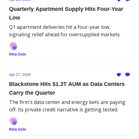
Quarterly Apartment Supply Hits Four-Year
Low
Q1 apartment deliveries hit a four-year low,
signaling relief ahead for oversupplied markets.
Nina Dale
Apr 27, 2026
Blackstone Hits $1.3T AUM as Data Centers
Carry the Quarter
The firm's data center and energy bets are paying
off. Its private credit narrative is getting tested.
Nina Dale