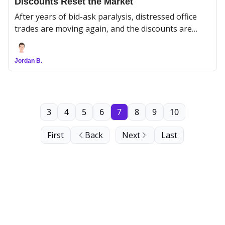
Discounts Reset the Market
After years of bid-ask paralysis, distressed office
trades are moving again, and the discounts are
doing the ugly work of establishing a new floor.
Jordan B.
3
4
5
6
7
8
9
10
First
Back
Next
Last