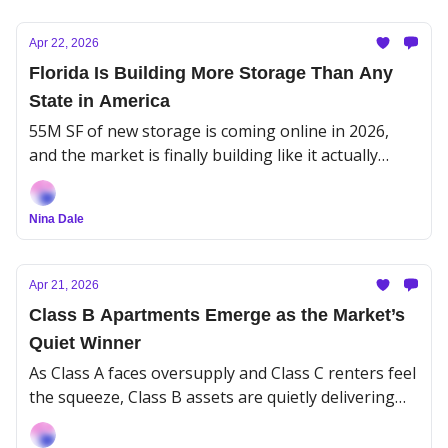
Apr 22, 2026
Florida Is Building More Storage Than Any
State in America
55M SF of new storage is coming online in 2026,
and the market is finally building like it actually
learned something from the last boom.
Nina Dale
Apr 21, 2026
Class B Apartments Emerge as the Market’s
Quiet Winner
As Class A faces oversupply and Class C renters feel
the squeeze, Class B assets are quietly delivering
the most stability.