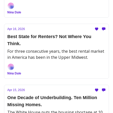
whether it lasts.
Nina Dale
Apr 16, 2026
Best State for Renters? Not Where You
Think.
For three consecutive years, the best rental market
in America has been in the Upper Midwest.
Nina Dale
Apr 15, 2026
One Decade of Underbuilding. Ten Million
Missing Homes.
The White House puts the housing shortage at 10